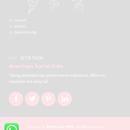
London:
Ontario
Oklahoma city
GET IN TOUCH
Avantage Social links
Taking seamless key performance indicators offline to
maximise the long tail.
Copyright by
Warrior Gun Store
. All rights reserved.