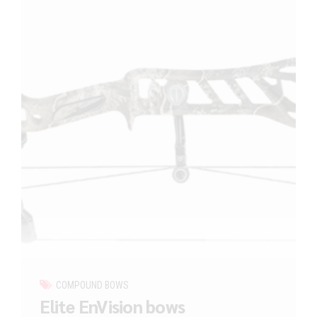
COMPOUND BOWS
Elite EnVision bows