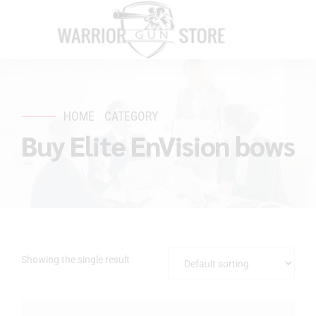
HOME
CATEGORY
Buy Elite EnVision bows
Showing the single result