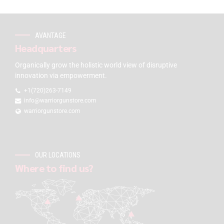
AVANTAGE
Headquarters
Organically grow the holistic world view of disruptive
innovation via empowerment.
+1(720)263-7149
info@warriorgunstore.com
warriorgunstore.com
OUR LOCATIONS
Where to find us?