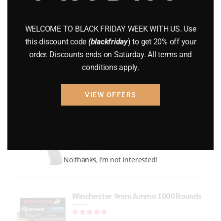
GUNS
(65)
WELCOME TO BLACK FRIDAY WEEK WITH US. Use
Uncategorized
(2)
this discount code
(blackfriday
) to get 20% off your
order. Discounts ends on Saturday. All terms and
USED GUNS
(19)
conditions apply.
VIEW OFFERS
Top rated products
P226 LEGION RXP FULL-SIZE
Rated
out of 5
No thanks, I’m not interested!
$
1,499.99
Winchester 9mm Ammo 1000 Rounds
Rated
out of 5