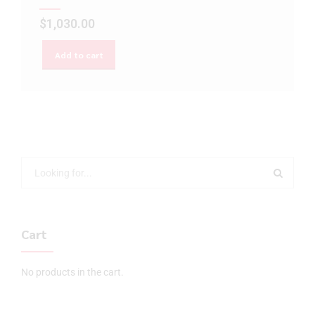
$
1,030.00
Add to cart
Cart
No products in the cart.