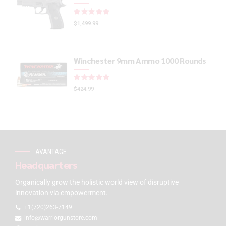
Rated
out of 5
$
1,499.99
Winchester 9mm Ammo 1000 Rounds
Rated
out of 5
$
424.99
AVANTAGE
Headquarters
Organically grow the holistic world view of disruptive
innovation via empowerment.
+1(720)263-7149
info@warriorgunstore.com