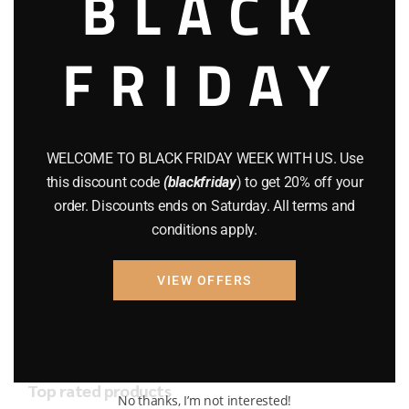
BLACK
BRAND NEW GUNS
(77)
FRIDAY
COMPOUND BOWS
(9)
CZ 75
(13)
WELCOME TO BLACK FRIDAY WEEK WITH US. Use
GEARS
(11)
this discount code
(blackfriday
) to get 20% off your
Gun Powder
(8)
order. Discounts ends on Saturday. All terms and
conditions apply.
GUNS
(65)
VIEW OFFERS
Uncategorized
(2)
USED GUNS
(19)
Top rated products
No thanks, I’m not interested!