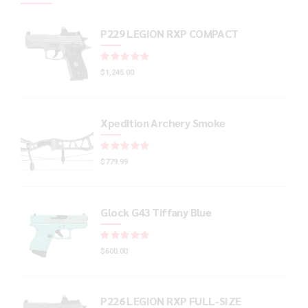
P229 LEGION RXP COMPACT
Rated
out of 5
$
1,245.00
Xpedition Archery Smoke
Rated
out of 5
$
779.99
Glock G43 Tiffany Blue
Rated
out of 5
$
600.00
P226 LEGION RXP FULL-SIZE