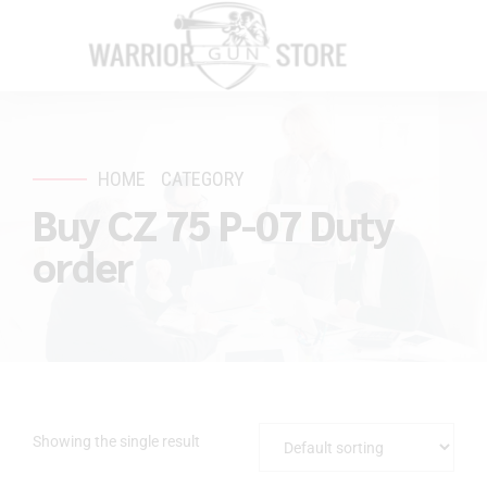
HOME
CATEGORY
Buy CZ 75 P-07 Duty
order
Showing the single result