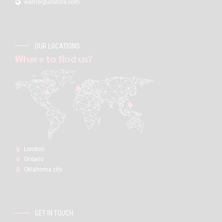
warriorgunstore.com
OUR LOCATIONS
Where to find us?
London:
Ontario
Oklahoma city
GET IN TOUCH