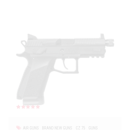
Rated
out of 5
AIR GUNS
BRAND NEW GUNS
CZ 75
GUNS