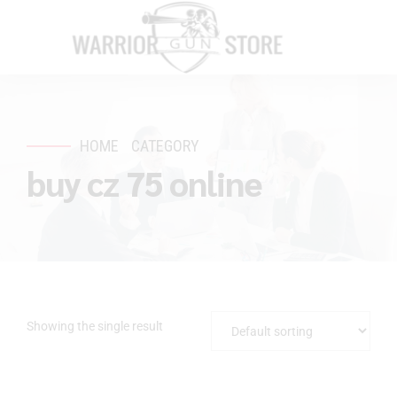
HOME
CATEGORY
buy cz 75 online
Showing the single result