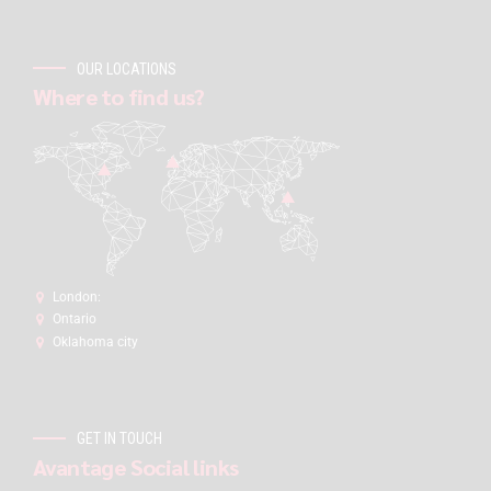
OUR LOCATIONS
Where to find us?
London:
Ontario
Oklahoma city
GET IN TOUCH
Avantage Social links