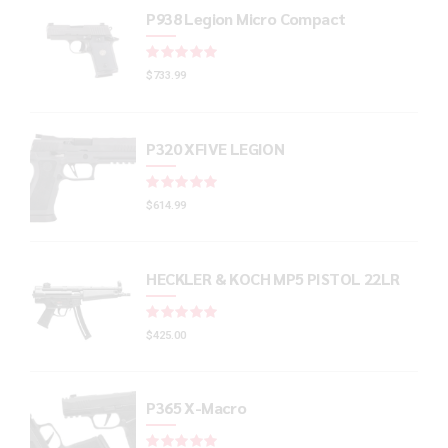
P938 Legion Micro Compact
Rated
out of 5
$
733.99
P320 XFIVE LEGION
Rated
out of 5
$
614.99
HECKLER & KOCH MP5 PISTOL 22LR
Rated
out of 5
$
425.00
P365 X-Macro
Rated
out of 5