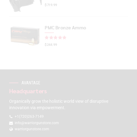
$
719.99
PMC Bronze Ammo
Rated
out of 5
$
244.99
AVANTAGE
Headquarters
Organically grow the holistic world view of disruptive
innovation via empowerment.
+1(720)263-7149
info@warriorgunstore.com
warriorgunstore.com