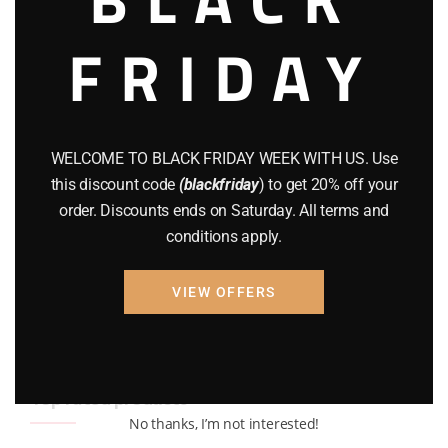
BRAND NEW GUNS
(77)
FRIDAY
COMPOUND BOWS
(9)
CZ 75
(13)
GEARS
(11)
WELCOME TO BLACK FRIDAY WEEK WITH US. Use
this discount code
(blackfriday
) to get 20% off your
Gun Powder
(8)
order. Discounts ends on Saturday. All terms and
GUNS
(65)
conditions apply.
Uncategorized
(2)
VIEW OFFERS
USED GUNS
(19)
Top rated products
No thanks, I’m not interested!