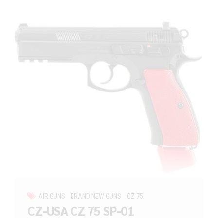
AIR GUNS
BRAND NEW GUNS
CZ 75
CZ-USA CZ 75 SP-01