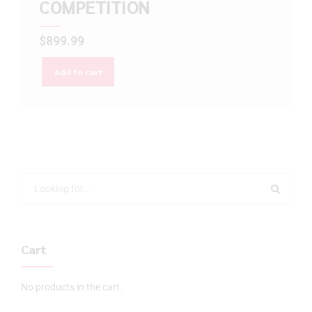
COMPETITION
$
899.99
Add to cart
Cart
No products in the cart.