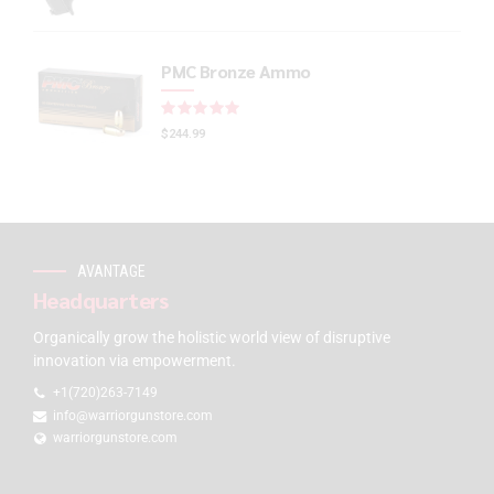
PMC Bronze Ammo
Rated
out of 5
$
244.99
AVANTAGE
Headquarters
Organically grow the holistic world view of disruptive
innovation via empowerment.
+1(720)263-7149
info@warriorgunstore.com
warriorgunstore.com