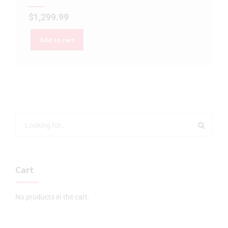
$
1,299.99
Add to cart
Cart
No products in the cart.