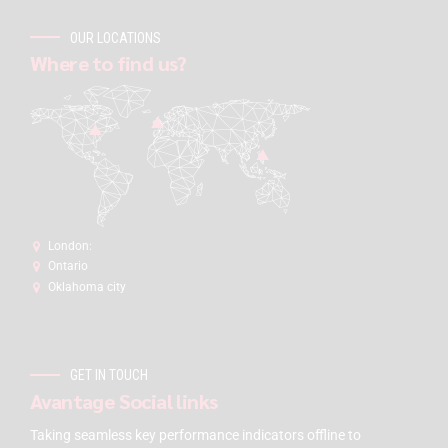
OUR LOCATIONS
Where to find us?
London:
Ontario
Oklahoma city
GET IN TOUCH
Avantage Social links
Taking seamless key performance indicators offline to