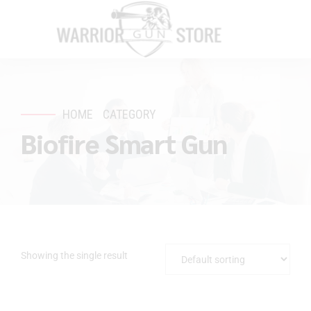
HOME
CATEGORY
Biofire Smart Gun
Showing the single result