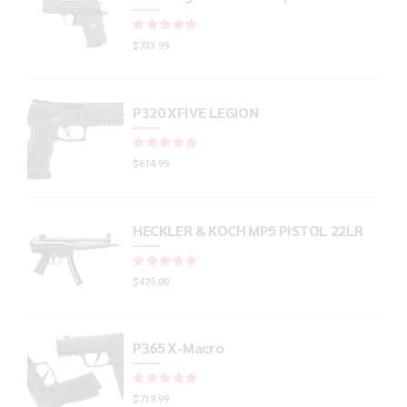
Rated
out of 5
$
733.99
P320 XFIVE LEGION
Rated
out of 5
$
614.99
HECKLER & KOCH MP5 PISTOL 22LR
Rated
out of 5
$
425.00
P365 X-Macro
Rated
out of 5
$
719.99