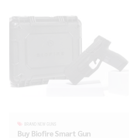
BRAND NEW GUNS
Buy Biofire Smart Gun