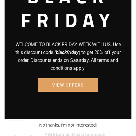
FRIDAY
COMPOUND BOWS
(9)
CZ 75
(13)
GEARS
(11)
WELCOME TO BLACK FRIDAY WEEK WITH US. Use
Gun Powder
(8)
this discount code
(blackfriday
) to get 20% off your
order. Discounts ends on Saturday. All terms and
GUNS
(65)
conditions apply.
Uncategorized
(2)
VIEW OFFERS
USED GUNS
(19)
Top rated products
No thanks, I’m not interested!
P938 Legion Micro Compact