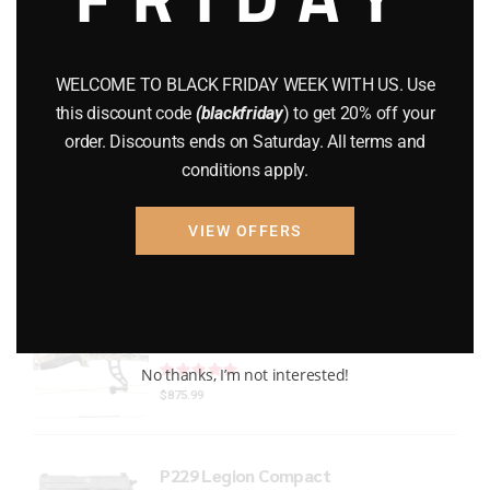
Gun Powder
(8)
GUNS
(65)
WELCOME TO BLACK FRIDAY WEEK WITH US. Use
this discount code
(blackfriday
) to get 20% off your
Uncategorized
(2)
order. Discounts ends on Saturday. All terms and
conditions apply.
USED GUNS
(19)
VIEW OFFERS
Top rated products
Bear Refine EKO
Rated
out of 5
No thanks, I’m not interested!
$
875.99
P229 Legion Compact