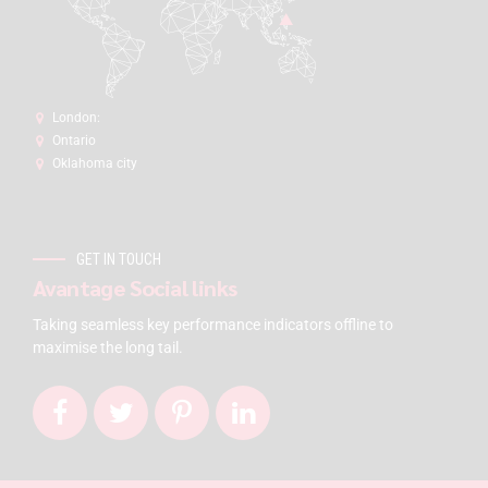
London:
Ontario
Oklahoma city
GET IN TOUCH
Avantage Social links
Taking seamless key performance indicators offline to
maximise the long tail.