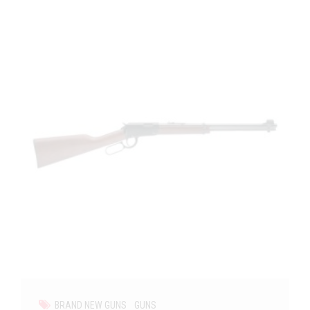
BRAND NEW GUNS
GUNS