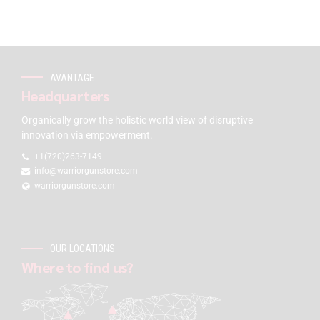
AVANTAGE
Headquarters
Organically grow the holistic world view of disruptive
innovation via empowerment.
+1(720)263-7149
info@warriorgunstore.com
warriorgunstore.com
OUR LOCATIONS
Where to find us?