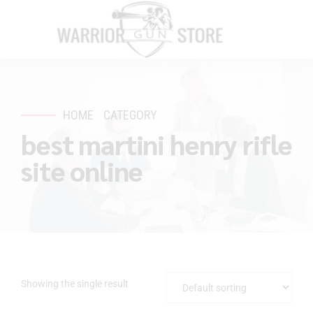
HOME
CATEGORY
best martini henry rifle
site online
Showing the single result