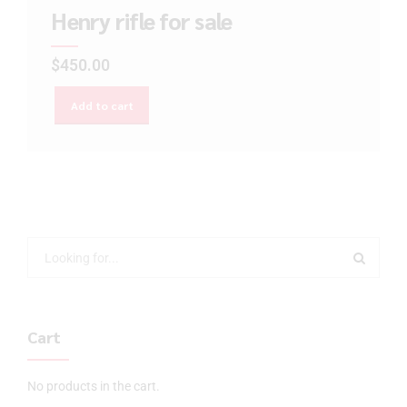
Henry rifle for sale
$
450.00
Add to cart
Cart
No products in the cart.