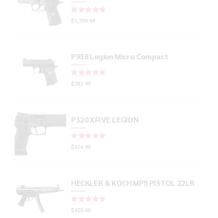
Rated
out of 5
$
1,299.99
P938 Legion Micro Compact
Rated
out of 5
$
733.99
P320 XFIVE LEGION
Rated
out of 5
$
614.99
HECKLER & KOCH MP5 PISTOL 22LR
Rated
out of 5
$
425.00