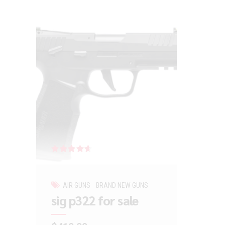
Rated
out of 5
AIR GUNS
BRAND NEW GUNS
sig p322 for sale