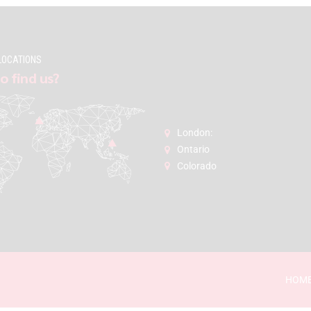
LOCATIONS
o find us?
London:
Ontario
Colorado
HOM