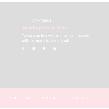
GET IN TOUCH
Avantage Social links
Taking seamless key performance indicators
offline to maximise the long tail.
E
SHOP
CART
CHECKOUT
BACK TO TOP