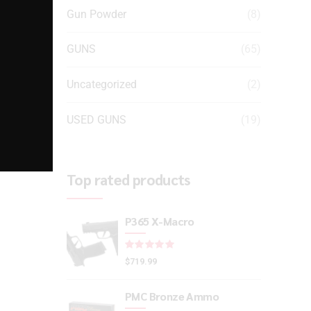
Gun Powder
(8)
GUNS
(65)
Uncategorized
(2)
USED GUNS
(19)
Top rated products
P365 X-Macro
Rated
out of 5
$
719.99
PMC Bronze Ammo