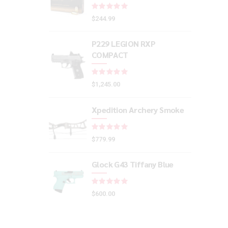
Rated
out of 5
$
244.99
P229 LEGION RXP
COMPACT
Rated
out of 5
$
1,245.00
Xpedition Archery Smoke
Rated
out of 5
$
779.99
Glock G43 Tiffany Blue
Rated
out of 5
$
600.00