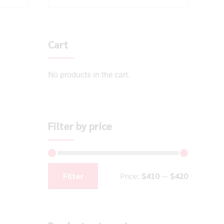
Cart
No products in the cart.
Filter by price
Filter
Price:
$410
—
$420