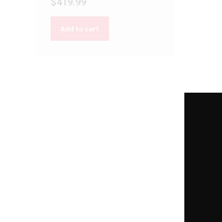
$
419.99
Add to cart