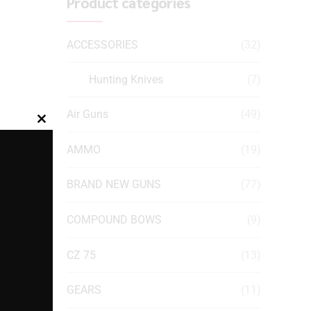
Product categories
ACCESSORIES
(32)
Hunting Knives
(7)
Air Guns
(49)
Close
this
AMMO
(19)
module
BRAND NEW GUNS
(77)
COMPOUND BOWS
(9)
CZ 75
(13)
GEARS
(11)