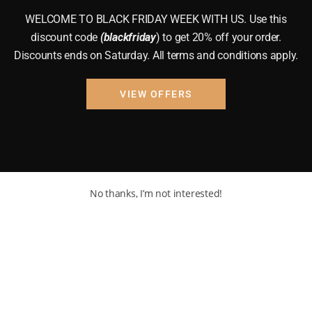
WELCOME TO BLACK FRIDAY WEEK WITH US. Use this
discount code
(blackfriday
) to get 20% off your order.
Discounts ends on Saturday. All terms and conditions apply.
VIEW OFFERS
No thanks, I’m not interested!