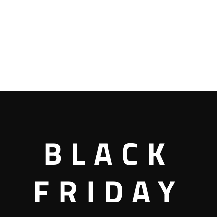
BLACK
FRIDAY