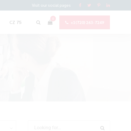
Visit our social pages
0
CZ 75
+1(720) 263-7249