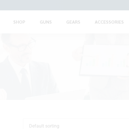
SHOP
GUNS
GEARS
ACCESSORIES
Default sorting