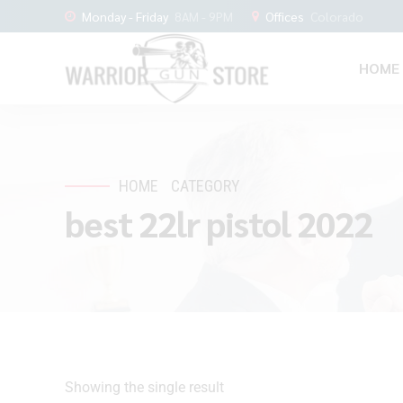
Monday - Friday
8AM - 9PM
Offices
Colorado
HOME
HOME
CATEGORY
best 22lr pistol 2022
Showing the single result