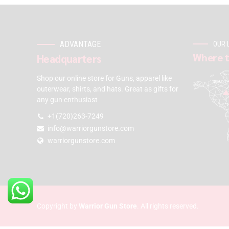
ADVANTAGE
OUR 
Where t
Headquarters
Shop our online store for Guns, apparel like
outerwear, shirts, and hats. Great as gifts for
any gun enthusiast
+1(720)263-7249
info@warriorgunstore.com
warriorgunstore.com
Copyright by
Warrior Gun Store
. All rights reserved.