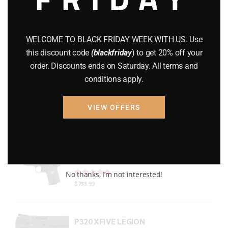
Gun Powder
(8)
GUNS
(65)
WELCOME TO BLACK FRIDAY WEEK WITH US. Use
this discount code
(blackfriday
) to get 20% off your
Uncategorized
(2)
order. Discounts ends on Saturday. All terms and
conditions apply.
USED GUNS
(19)
VIEW OFFERS
Top rated products
P938 Legion Micro Compact
Rated
out of 5
No thanks, I’m not interested!
$
733.99
P320 XFIVE LEGION