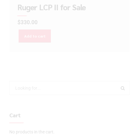
Ruger LCP II for Sale
$
330.00
Add to cart
Cart
No products in the cart.