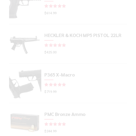
Rated
out of 5
$
614.99
HECKLER & KOCH MP5 PISTOL 22LR
Rated
out of 5
$
425.00
P365 X-Macro
Rated
out of 5
$
719.99
PMC Bronze Ammo
Rated
out of 5
$
244.99