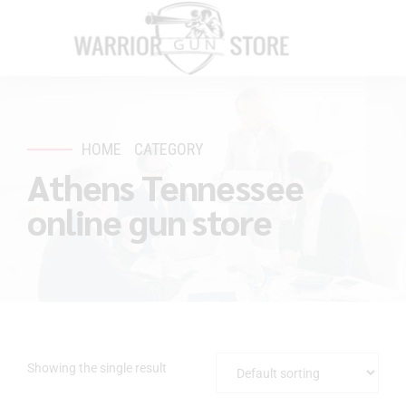
HOME
CATEGORY
Athens Tennessee
online gun store
Showing the single result