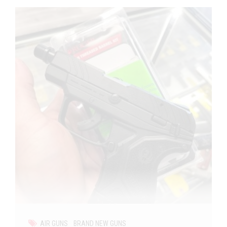
AIR GUNS
BRAND NEW GUNS