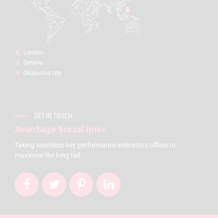
London:
Ontario
Oklahoma city
GET IN TOUCH
Avantage Social links
Taking seamless key performance indicators offline to
maximise the long tail.