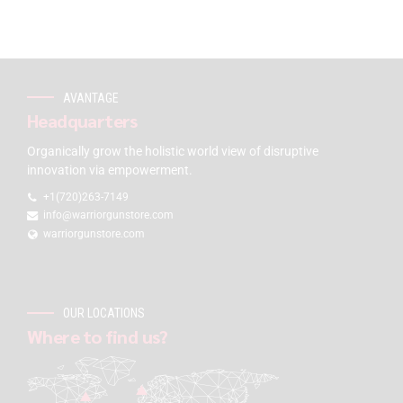
AVANTAGE
Headquarters
Organically grow the holistic world view of disruptive
innovation via empowerment.
+1(720)263-7149
info@warriorgunstore.com
warriorgunstore.com
OUR LOCATIONS
Where to find us?