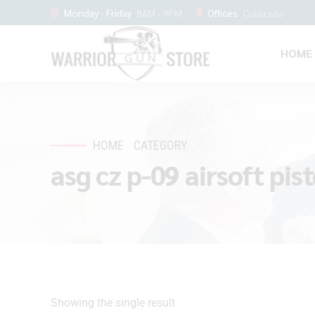
Monday - Friday
8AM - 9PM
Offices
Colorado
HOME
HOME
CATEGORY
asg cz p-09 airsoft pist
Showing the single result