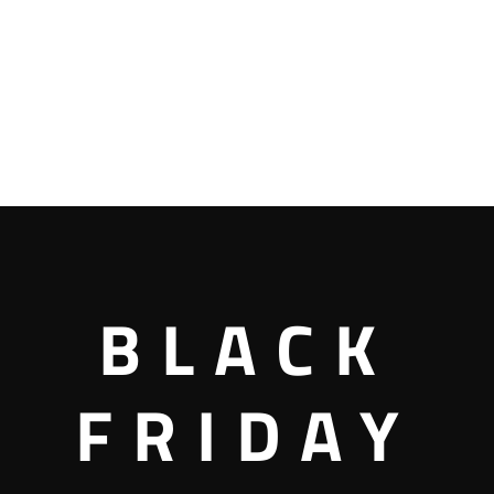
BLACK
FRIDAY