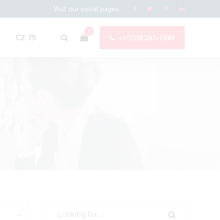
Visit our social pages
0
CZ 75
+1(720) 263-7249