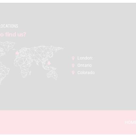
LOCATIONS
o find us?
London:
Ontario
Colorado
HOM