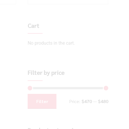
Cart
No products in the cart.
Filter by price
Filter
Price:
$470
—
$480