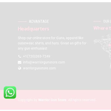
ADVANTAGE
OUR 
Where t
Headquarters
Shop our online store for Guns, apparel like
outerwear, shirts, and hats. Great as gifts for
any gun enthusiast
+1(720)263-7249
info@warriorgunstore.com
warriorgunstore.com
Copyright by
Warrior Gun Store
. All rights reserved.