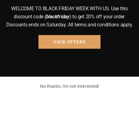
WELCOME TO BLACK FRIDAY WEEK WITH US. Use this
discount code
(blackfriday
) to get 20% off your order.
Discounts ends on Saturday. All terms and conditions apply.
VIEW OFFERS
No thanks, I’m not interested!