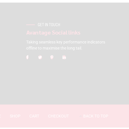
GET IN TOUCH
Avantage Social links
Taking seamless key performance indicators
offline to maximise the long tail.
E
SHOP
CART
CHECKOUT
BACK TO TOP