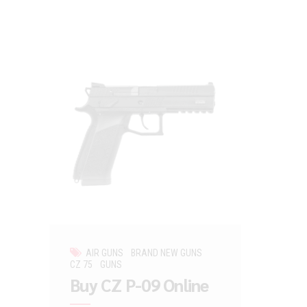
AIR GUNS
BRAND NEW GUNS
CZ 75
GUNS
Buy CZ P-09 Online