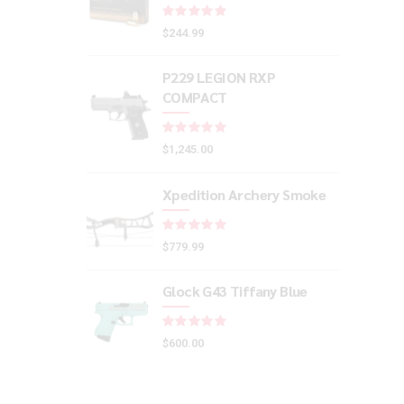
Rated
out of 5
$
244.99
P229 LEGION RXP
COMPACT
Rated
out of 5
$
1,245.00
Xpedition Archery Smoke
Rated
out of 5
$
779.99
Glock G43 Tiffany Blue
Rated
out of 5
$
600.00