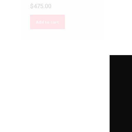
$
475.00
Add to cart