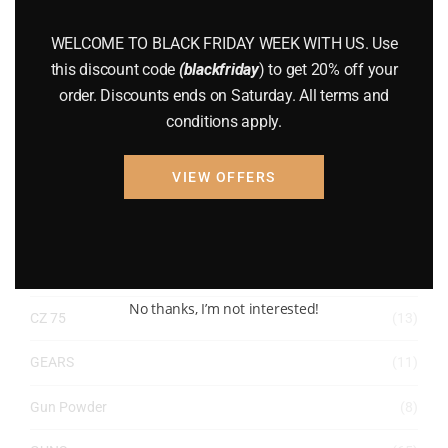
WELCOME TO BLACK FRIDAY WEEK WITH US. Use
ACCESSORIES
(32)
this discount code
(blackfriday
) to get 20% off your
order. Discounts ends on Saturday. All terms and
Hunting Knives
(7)
conditions apply.
Air Guns
(49)
VIEW OFFERS
AMMO
(19)
BRAND NEW GUNS
(77)
COMPOUND BOWS
(9)
No thanks, I’m not interested!
CZ 75
(13)
GEARS
(11)
Gun Powder
(8)