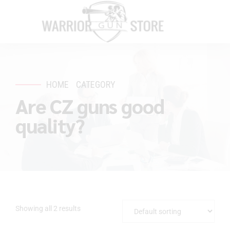
HOME
CATEGORY
Are CZ guns good
quality?
Showing all 2 results