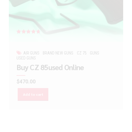
Rated
out of 5
AIR GUNS
BRAND NEW GUNS
CZ 75
GUNS
USED GUNS
Buy CZ 85used Online
$
470.00
Add to cart