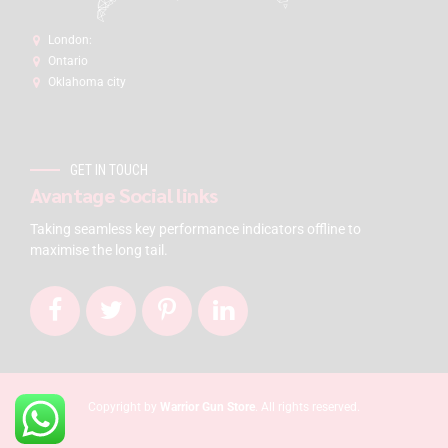
London:
Ontario
Oklahoma city
GET IN TOUCH
Avantage Social links
Taking seamless key performance indicators offline to
maximise the long tail.
Copyright by
Warrior Gun Store
. All rights reserved.