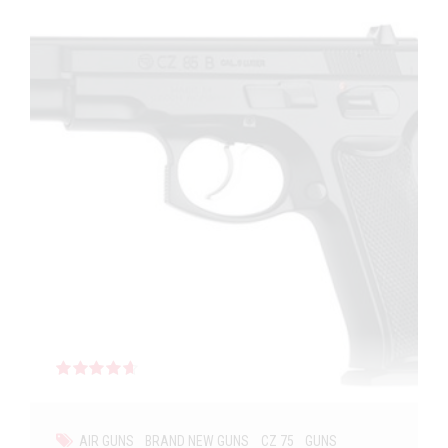
Rated
out of 5
AIR GUNS
BRAND NEW GUNS
CZ 75
GUNS