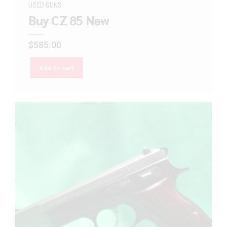
USED GUNS
Buy CZ 85 New
$
585.00
Add to cart