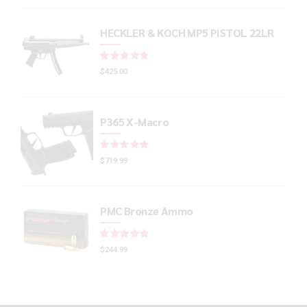
HECKLER & KOCH MP5 PISTOL 22LR
Rated
out of 5
$
425.00
P365 X-Macro
Rated
out of 5
$
719.99
PMC Bronze Ammo
Rated
out of 5
$
244.99