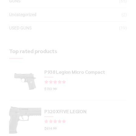
GUNS
(65)
Uncategorized
(2)
USED GUNS
(19)
Top rated products
P938 Legion Micro Compact
Rated
out of 5
$
733.99
P320 XFIVE LEGION
Rated
out of 5
$
614.99