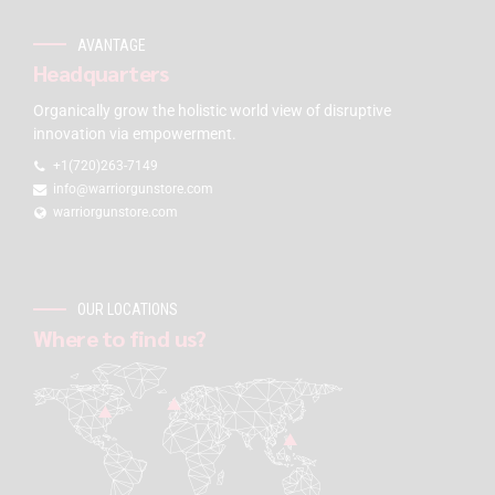
AVANTAGE
Headquarters
Organically grow the holistic world view of disruptive
innovation via empowerment.
+1(720)263-7149
info@warriorgunstore.com
warriorgunstore.com
OUR LOCATIONS
Where to find us?