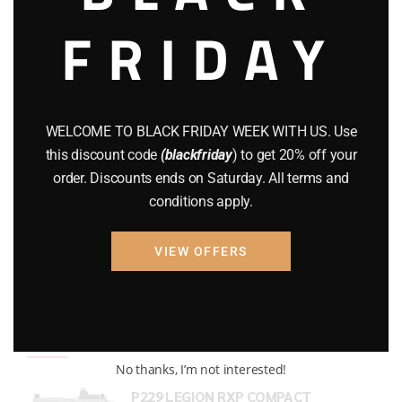
FRIDAY
COMPOUND BOWS
(9)
CZ 75
(13)
GEARS
(11)
WELCOME TO BLACK FRIDAY WEEK WITH US. Use
Gun Powder
(8)
this discount code
(blackfriday
) to get 20% off your
order. Discounts ends on Saturday. All terms and
GUNS
(65)
conditions apply.
Uncategorized
(2)
VIEW OFFERS
USED GUNS
(19)
Top rated products
No thanks, I’m not interested!
P229 LEGION RXP COMPACT