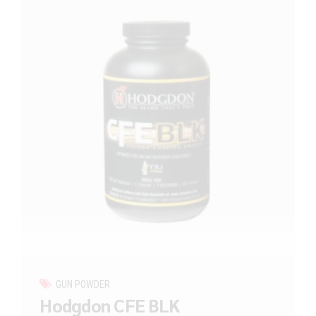
GUN POWDER
Hodgdon CFE BLK