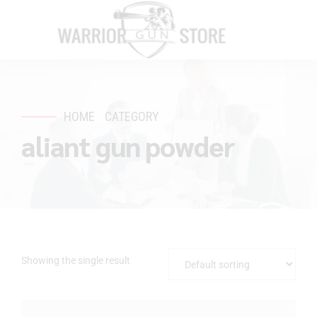
HOME
CATEGORY
aliant gun powder
Showing the single result