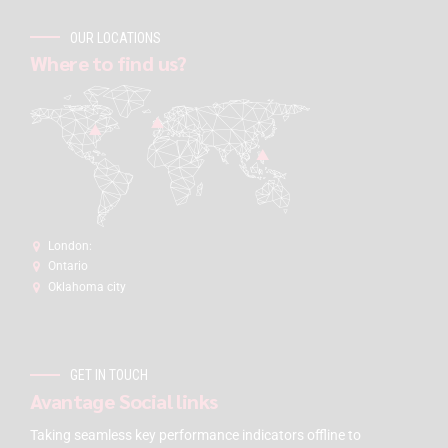
OUR LOCATIONS
Where to find us?
London:
Ontario
Oklahoma city
GET IN TOUCH
Avantage Social links
Taking seamless key performance indicators offline to