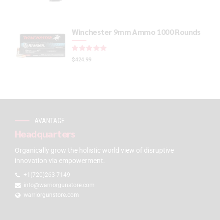
Winchester 9mm Ammo 1000 Rounds
Rated
out of 5
$
424.99
AVANTAGE
Headquarters
Organically grow the holistic world view of disruptive
innovation via empowerment.
+1(720)263-7149
info@warriorgunstore.com
warriorgunstore.com