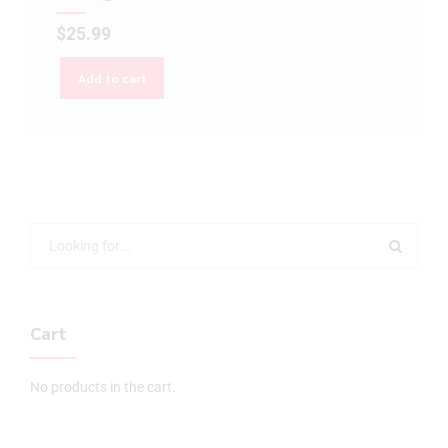
$
25.99
Add to cart
Cart
No products in the cart.