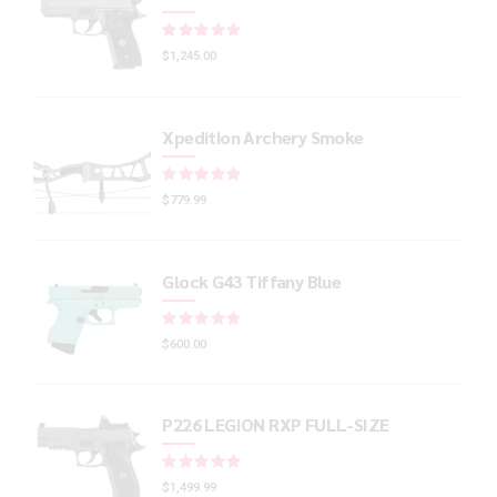
Rated
out of 5
$
1,245.00
Xpedition Archery Smoke
Rated
out of 5
$
779.99
Glock G43 Tiffany Blue
Rated
out of 5
$
600.00
P226 LEGION RXP FULL-SIZE
Rated
out of 5
$
1,499.99