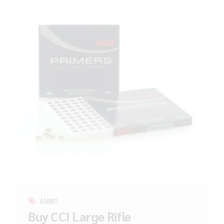
AMMO
Buy CCI Large Rifle