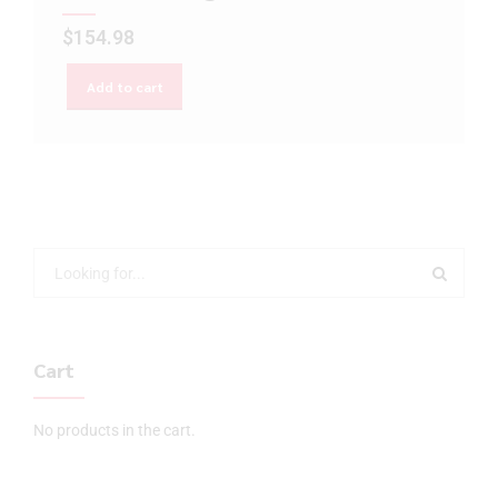
$
154.98
Add to cart
Cart
No products in the cart.