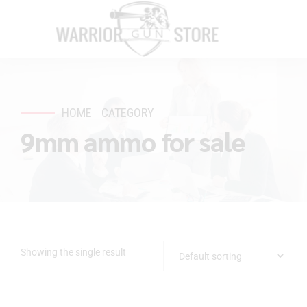
HOME
CATEGORY
9mm ammo for sale
Showing the single result