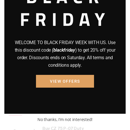
FRIDAY
COMPOUND BOWS
(9)
CZ 75
(13)
GEARS
(11)
WELCOME TO BLACK FRIDAY WEEK WITH US. Use
Gun Powder
(8)
this discount code
(blackfriday
) to get 20% off your
order. Discounts ends on Saturday. All terms and
GUNS
(65)
conditions apply.
Uncategorized
(2)
VIEW OFFERS
USED GUNS
(19)
Top rated products
No thanks, I’m not interested!
Buy CZ 75 P-07 Duty