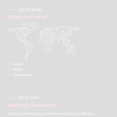
OUR LOCATIONS
Where to find us?
London:
Ontario
Oklahoma city
GET IN TOUCH
Avantage Social links
Taking seamless key performance indicators offline to