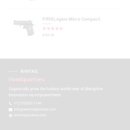
P938 Legion Micro Compact
Rated
out of 5
$
733.99
AVANTAGE
Headquarters
Organically grow the holistic world view of disruptive
innovation via empowerment.
+1(720)263-7149
info@warriorgunstore.com
warriorgunstore.com