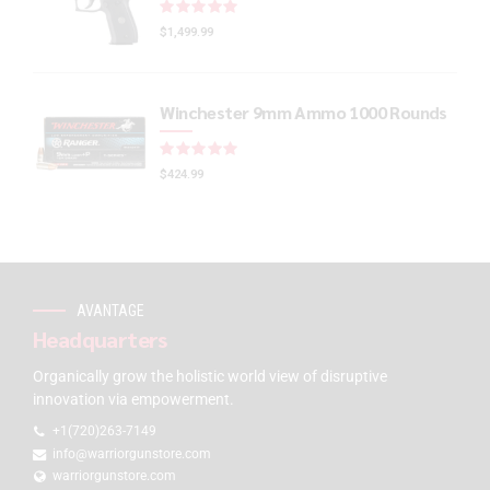
Rated
out of 5
$
1,499.99
Winchester 9mm Ammo 1000 Rounds
Rated
out of 5
$
424.99
AVANTAGE
Headquarters
Organically grow the holistic world view of disruptive
innovation via empowerment.
+1(720)263-7149
info@warriorgunstore.com
warriorgunstore.com