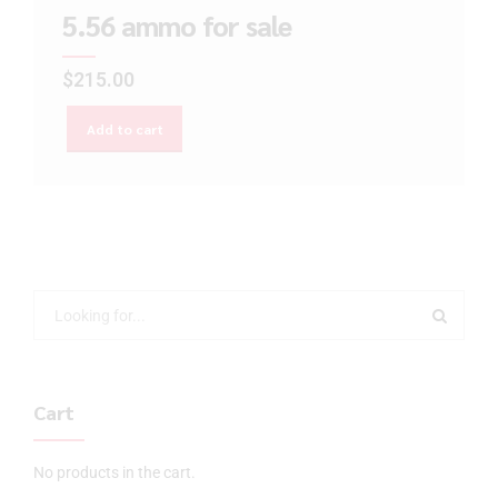
5.56 ammo for sale
$
215.00
Add to cart
Cart
No products in the cart.