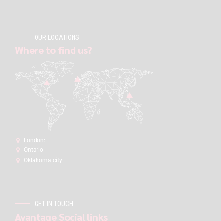
OUR LOCATIONS
Where to find us?
London:
Ontario
Oklahoma city
GET IN TOUCH
Avantage Social links