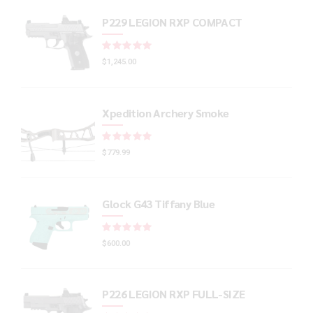
P229 LEGION RXP COMPACT
Rated
out of 5
$
1,245.00
Xpedition Archery Smoke
Rated
out of 5
$
779.99
Glock G43 Tiffany Blue
Rated
out of 5
$
600.00
P226 LEGION RXP FULL-SIZE