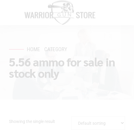
HOME
CATEGORY
5.56 ammo for sale in
stock only
Showing the single result