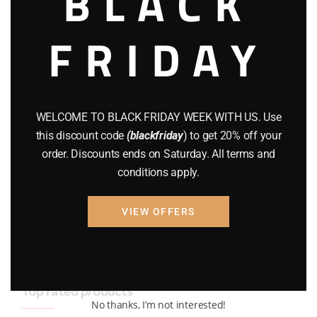
BLACK
BRAND NEW GUNS
(77)
FRIDAY
COMPOUND BOWS
(9)
CZ 75
(13)
GEARS
(11)
WELCOME TO BLACK FRIDAY WEEK WITH US. Use
this discount code
(blackfriday
) to get 20% off your
Gun Powder
(8)
order. Discounts ends on Saturday. All terms and
conditions apply.
GUNS
(65)
Uncategorized
(2)
VIEW OFFERS
USED GUNS
(19)
Top rated products
No thanks, I’m not interested!