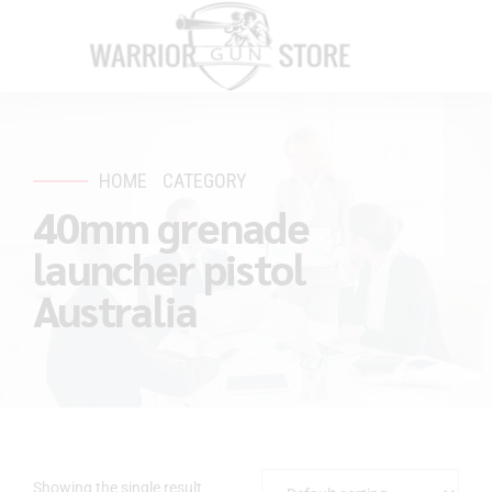
HOME
CATEGORY
40mm grenade
launcher pistol
Australia
Showing the single result