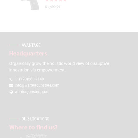
$
1,499.99
AVANTAGE
Headquarters
Organically grow the holistic world view of disruptive
innovation via empowerment.
+1(720)263-7149
info@warriorgunstore.com
warriorgunstore.com
OUR LOCATIONS
Where to find us?