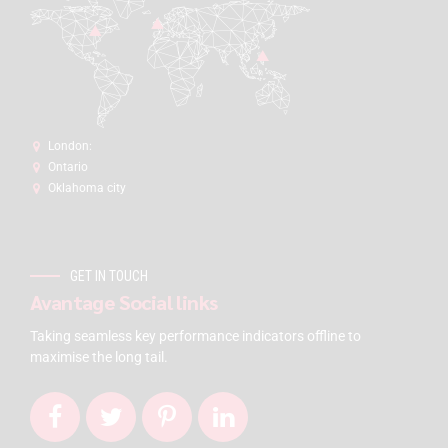
London:
Ontario
Oklahoma city
GET IN TOUCH
Avantage Social links
Taking seamless key performance indicators offline to
maximise the long tail.