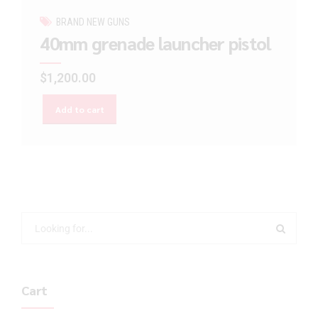
BRAND NEW GUNS
40mm grenade launcher pistol
$
1,200.00
Add to cart
Cart