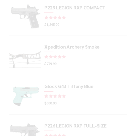
P229 LEGION RXP COMPACT
Rated
out of 5
$
1,245.00
Xpedition Archery Smoke
Rated
out of 5
$
779.99
Glock G43 Tiffany Blue
Rated
out of 5
$
600.00
P226 LEGION RXP FULL-SIZE
Rated
out of 5