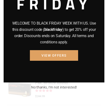
FRIDAY
GEARS
(11)
Gun Powder
(8)
WELCOME TO BLACK FRIDAY WEEK WITH US. Use
GUNS
(65)
this discount code
(blackfriday
) to get 20% off your
order. Discounts ends on Saturday. All terms and
Uncategorized
(2)
conditions apply.
USED GUNS
(19)
VIEW OFFERS
Top rated products
PMC Bronze Ammo
No thanks, I’m not interested!
Rated
out of 5
$
244.99