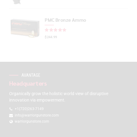
PMC Bronze Ammo
Rated
out of 5
$
244.99
AVANTAGE
Headquarters
Organically grow the holistic world view of disruptive
innovation via empowerment.
+1(720)263-7149
info@warriorgunstore.com
warriorgunstore.com