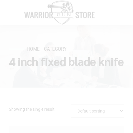
HOME
CATEGORY
4 inch fixed blade knife
Showing the single result