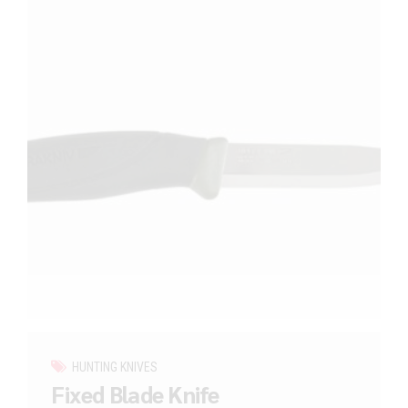
HUNTING KNIVES
Fixed Blade Knife