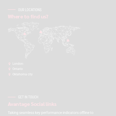
OUR LOCATIONS
Where to find us?
London:
Ontario
Oklahoma city
GET IN TOUCH
Avantage Social links
Taking seamless key performance indicators offline to