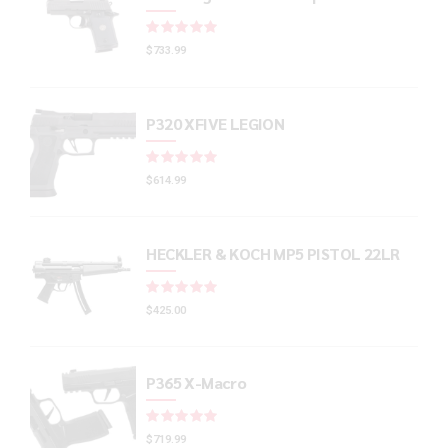
Rated
out of 5
$
733.99
P320 XFIVE LEGION
Rated
out of 5
$
614.99
HECKLER & KOCH MP5 PISTOL 22LR
Rated
out of 5
$
425.00
P365 X-Macro
Rated
out of 5
$
719.99