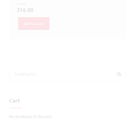
$
16.00
Add to cart
Cart
No products in the cart.