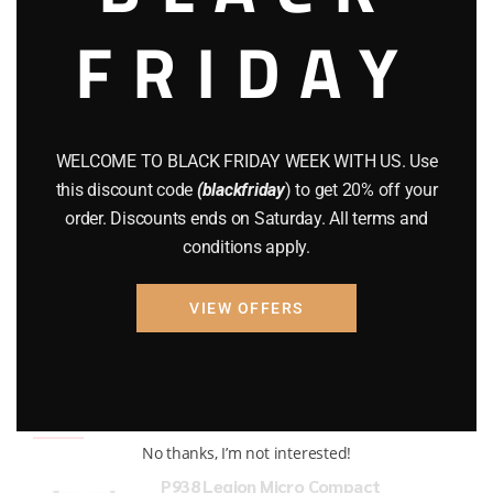
FRIDAY
COMPOUND BOWS
(9)
CZ 75
(13)
GEARS
(11)
WELCOME TO BLACK FRIDAY WEEK WITH US. Use
Gun Powder
(8)
this discount code
(blackfriday
) to get 20% off your
order. Discounts ends on Saturday. All terms and
GUNS
(65)
conditions apply.
Uncategorized
(2)
VIEW OFFERS
USED GUNS
(19)
Top rated products
No thanks, I’m not interested!
P938 Legion Micro Compact