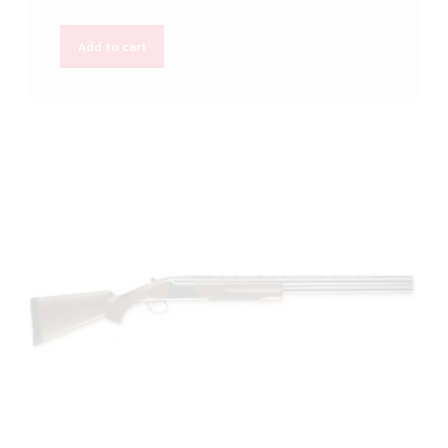
Add to cart