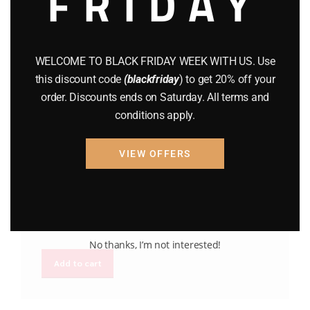
FRIDAY
WELCOME TO BLACK FRIDAY WEEK WITH US. Use
this discount code
(blackfriday
) to get 20% off your
order. Discounts ends on Saturday. All terms and
conditions apply.
BRAND NEW GUNS
GUNS
MAXIM DEFENSE MD9
VIEW OFFERS
$
1,795.00
No thanks, I’m not interested!
Add to cart