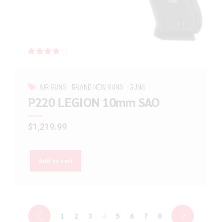
Rated
out of 5
AIR GUNS
BRAND NEW GUNS
GUNS
P220 LEGION 10mm SAO
$
1,219.99
Add to cart
1
2
3
4
5
6
7
8