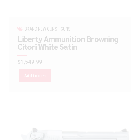
BRAND NEW GUNS
GUNS
Liberty Ammunition Browning
Citori White Satin
$
1,549.99
Add to cart