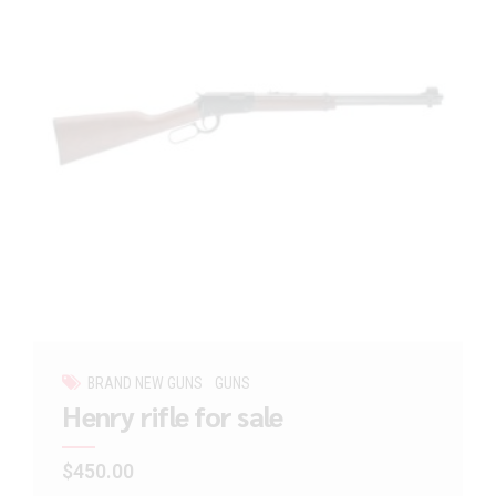
BRAND NEW GUNS
GUNS
Henry rifle for sale
$
450.00