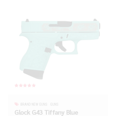
Rated
out of 5
BRAND NEW GUNS
GUNS
Glock G43 Tiffany Blue