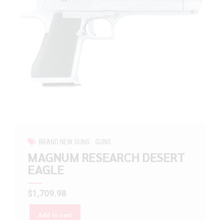
BRAND NEW GUNS
GUNS
MAGNUM RESEARCH DESERT
EAGLE
$
1,709.98
Add to cart