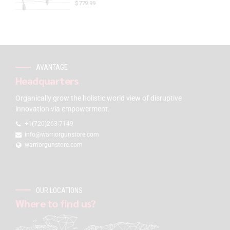
$
779.99
AVANTAGE
Headquarters
Organically grow the holistic world view of disruptive
innovation via empowerment.
+1(720)263-7149
info@warriorgunstore.com
warriorgunstore.com
OUR LOCATIONS
Where to find us?