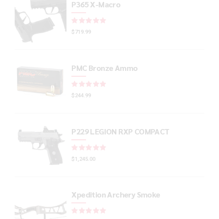
P365 X-Macro
Rated
out of 5
$
719.99
PMC Bronze Ammo
Rated
out of 5
$
244.99
P229 LEGION RXP COMPACT
Rated
out of 5
$
1,245.00
Xpedition Archery Smoke
Rated
out of 5