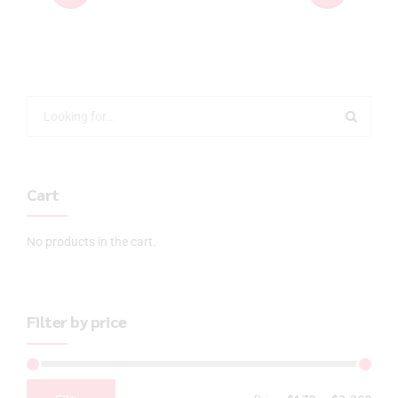
Cart
No products in the cart.
Filter by price