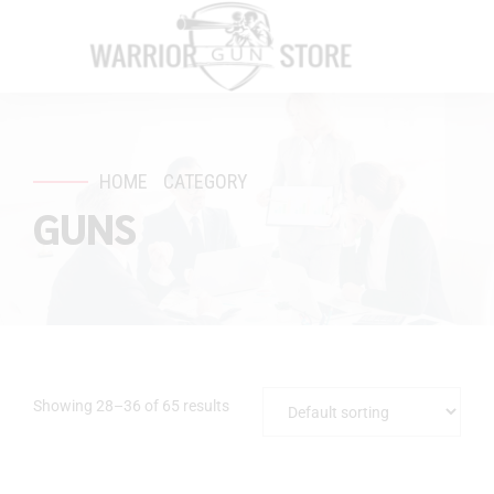
HOME
CATEGORY
GUNS
Showing 28–36 of 65 results