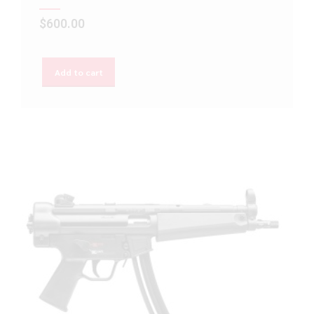
$
600.00
Add to cart