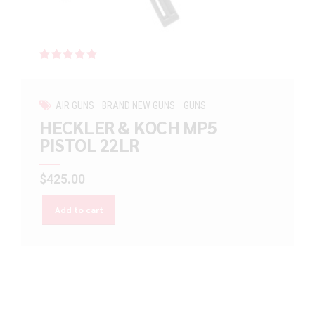
Rated
out of 5
AIR GUNS
BRAND NEW GUNS
GUNS
HECKLER & KOCH MP5
PISTOL 22LR
$
425.00
Add to cart