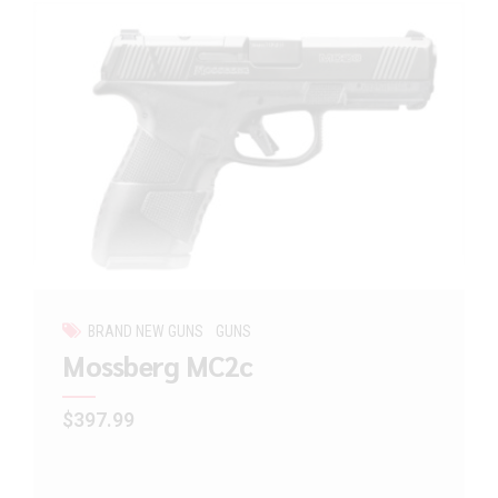
BRAND NEW GUNS
GUNS
Mossberg MC2c
$
397.99