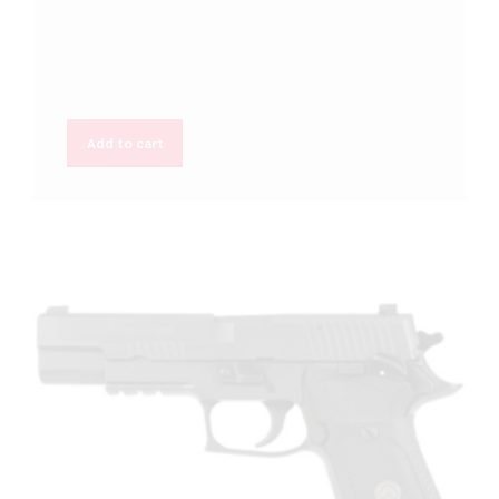
Add to cart