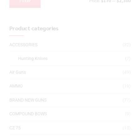
Filter
Price:
$170
—
$2,300
Product categories
ACCESSORIES
(32)
Hunting Knives
(7)
Air Guns
(49)
AMMO
(19)
BRAND NEW GUNS
(77)
COMPOUND BOWS
(9)
CZ 75
(13)