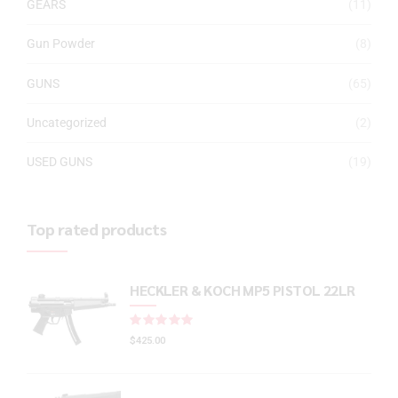
GEARS
(11)
Gun Powder
(8)
GUNS
(65)
Uncategorized
(2)
USED GUNS
(19)
Top rated products
HECKLER & KOCH MP5 PISTOL 22LR
Rated
out of 5
$
425.00