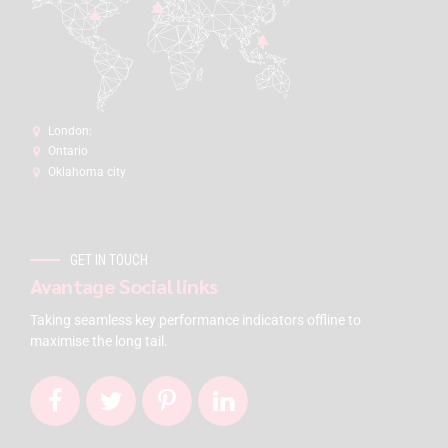
London:
Ontario
Oklahoma city
GET IN TOUCH
Avantage Social links
Taking seamless key performance indicators offline to
maximise the long tail.