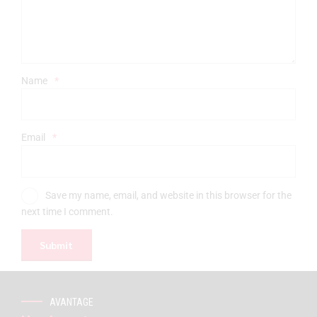
Name
*
Email
*
Save my name, email, and website in this browser for the
next time I comment.
AVANTAGE