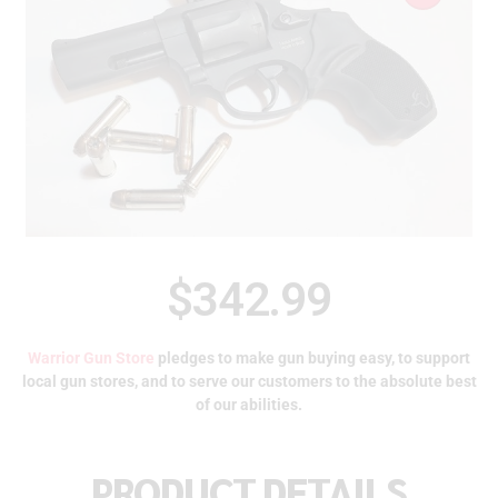
$
342.99
Warrior Gun Store
pledges to make gun buying easy, to support
local gun stores, and to serve our customers to the absolute best
of our abilities.
PRODUCT DETAILS