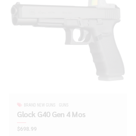
BRAND NEW GUNS
GUNS
Glock G40 Gen 4 Mos
$
698.99