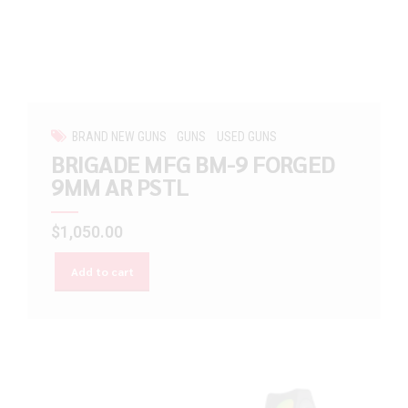
BRAND NEW GUNS
GUNS
USED GUNS
BRIGADE MFG BM-9 FORGED
9MM AR PSTL
$
1,050.00
Add to cart