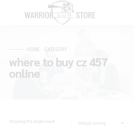
HOME
CATEGORY
where to buy cz 457
online
Showing the single result