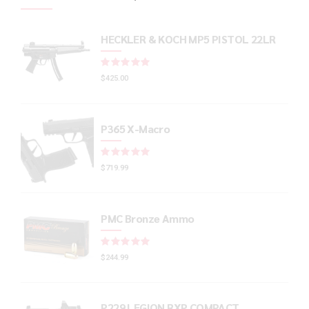
HECKLER & KOCH MP5 PISTOL 22LR
Rated
out of 5
$
425.00
P365 X-Macro
Rated
out of 5
$
719.99
PMC Bronze Ammo
Rated
out of 5
$
244.99
P229 LEGION RXP COMPACT