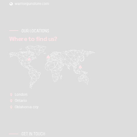
warriorgunstore.com
OUR LOCATIONS
Where to find us?
London:
Ontario
Oklahoma city
GET IN TOUCH