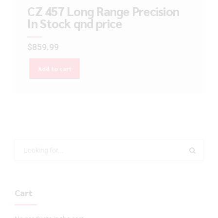
CZ 457 Long Range Precision
In Stock qnd price
$
859.99
Add to cart
Cart