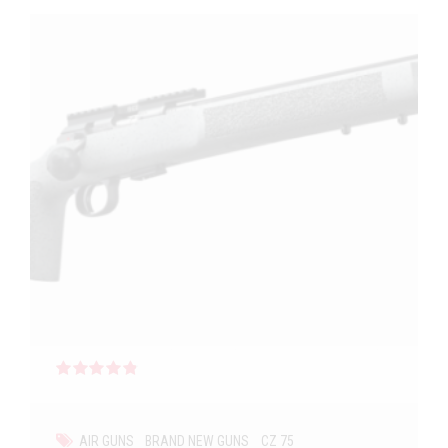
Rated
out of 5
AIR GUNS
BRAND NEW GUNS
CZ 75