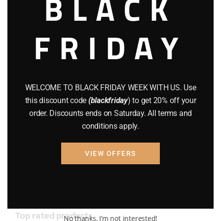
BLACK
AMMO
(19)
BRAND NEW GUNS
(77)
FRIDAY
COMPOUND BOWS
(9)
CZ 75
(13)
WELCOME TO BLACK FRIDAY WEEK WITH US. Use
GEARS
(11)
this discount code
(blackfriday
) to get 20% off your
Gun Powder
(8)
order. Discounts ends on Saturday. All terms and
conditions apply.
GUNS
(65)
VIEW OFFERS
Uncategorized
(2)
USED GUNS
(19)
Top rated products
No thanks, I’m not interested!