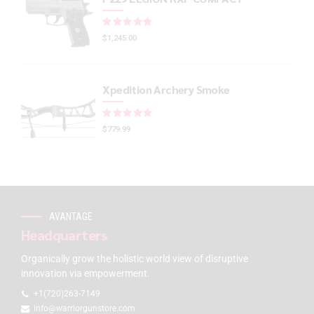
Rated
out of 5
$
1,245.00
Xpedition Archery Smoke
Rated
out of 5
$
779.99
AVANTAGE
Headquarters
Organically grow the holistic world view of disruptive
innovation via empowerment.
+1(720)263-7149
info@warriorgunstore.com