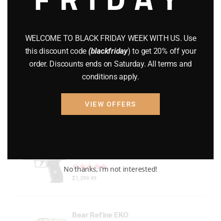
Gun Powder
(8)
GUNS
(65)
WELCOME TO BLACK FRIDAY WEEK WITH US. Use
this discount code
(blackfriday
) to get 20% off your
Uncategorized
(2)
order. Discounts ends on Saturday. All terms and
conditions apply.
USED GUNS
(19)
VIEW OFFERS
Top rated products
P226 LEGION FULL-SIZE
Rated
out of 5
No thanks, I’m not interested!
$
1,299.99
Bear Refine EKO