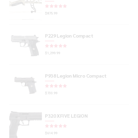
Rated
out of 5
$
875.99
P229 Legion Compact
Rated
out of 5
$
1,299.99
P938 Legion Micro Compact
Rated
out of 5
$
733.99
P320 XFIVE LEGION
Rated
out of 5
$
614.99