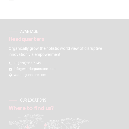
AVANTAGE
Headquarters
Organically grow the holistic world view of disruptive
innovation via empowerment.
+1(720)263-7149
info@warriorgunstore.com
warriorgunstore.com
OUR LOCATIONS
Where to find us?