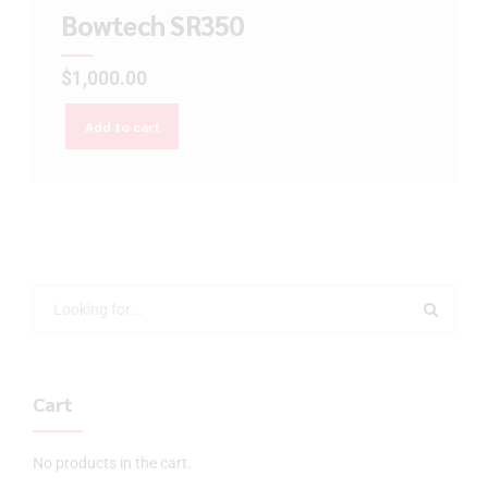
Bowtech SR350
$
1,000.00
Add to cart
Cart
No products in the cart.