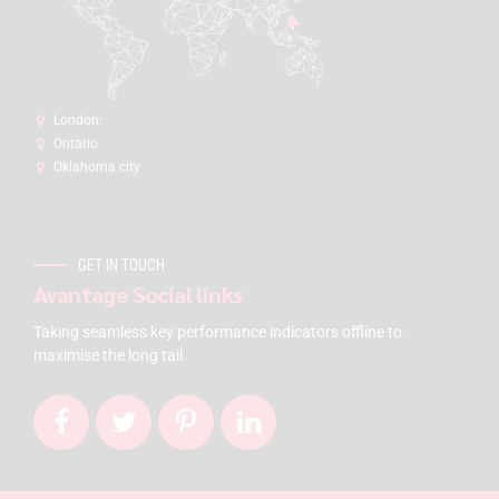
London:
Ontario
Oklahoma city
GET IN TOUCH
Avantage Social links
Taking seamless key performance indicators offline to
maximise the long tail.