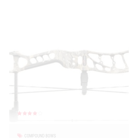
Rated
out of 5
COMPOUND BOWS