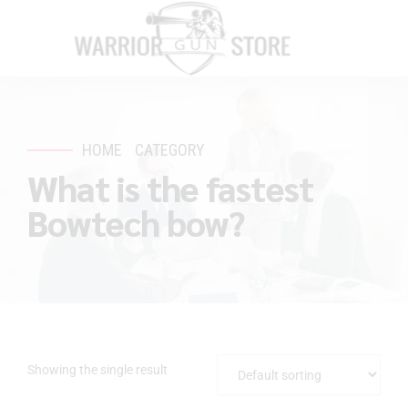
HOME
CATEGORY
What is the fastest
Bowtech bow?
Showing the single result