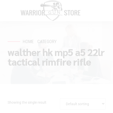
HOME
CATEGORY
walther hk mp5 a5 22lr
tactical rimfire rifle
Showing the single result