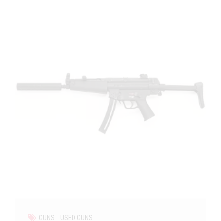
GUNS
USED GUNS