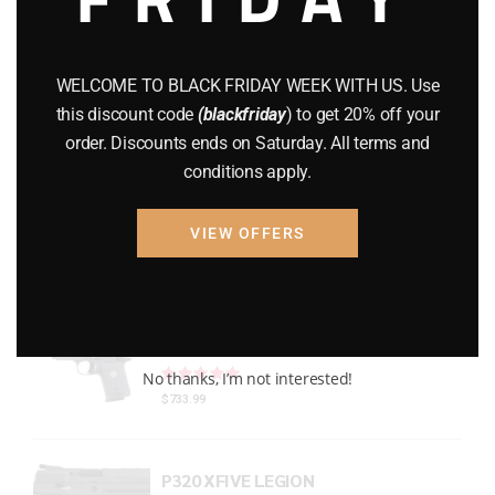
Gun Powder
(8)
GUNS
(65)
WELCOME TO BLACK FRIDAY WEEK WITH US. Use
this discount code
(blackfriday
) to get 20% off your
Uncategorized
(2)
order. Discounts ends on Saturday. All terms and
conditions apply.
USED GUNS
(19)
VIEW OFFERS
Top rated products
P938 Legion Micro Compact
Rated
out of 5
No thanks, I’m not interested!
$
733.99
P320 XFIVE LEGION