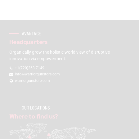
AVANTAGE
Headquarters
Organically grow the holistic world view of disruptive
innovation via empowerment.
+1(720)263-7149
info@warriorgunstore.com
warriorgunstore.com
OUR LOCATIONS
Where to find us?