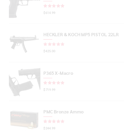
Rated
out of 5
$
614.99
HECKLER & KOCH MP5 PISTOL 22LR
Rated
out of 5
$
425.00
P365 X-Macro
Rated
out of 5
$
719.99
PMC Bronze Ammo
Rated
out of 5
$
244.99