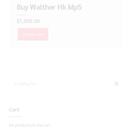
Buy Walther Hk Mp5
$
1,000.00
Add to cart
Cart
No products in the cart.