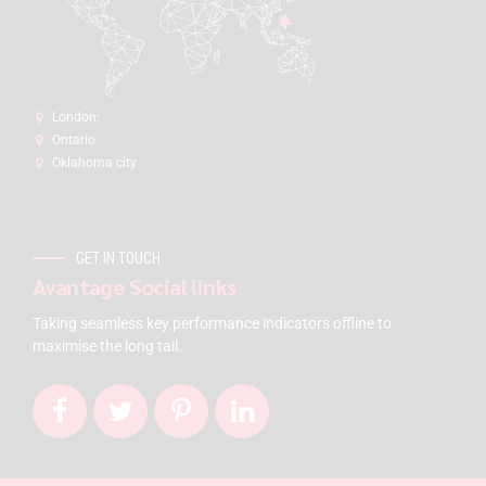
London:
Ontario
Oklahoma city
GET IN TOUCH
Avantage Social links
Taking seamless key performance indicators offline to
maximise the long tail.