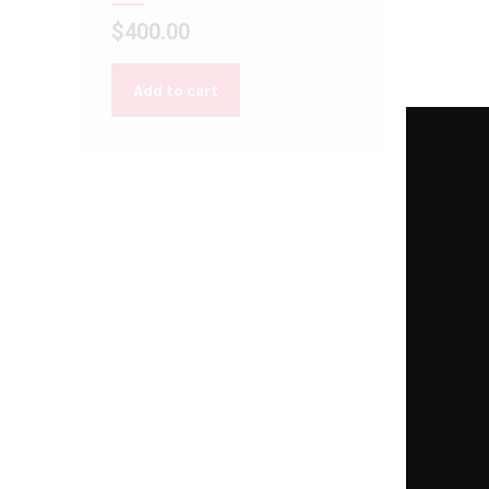
$
400.00
Add to cart