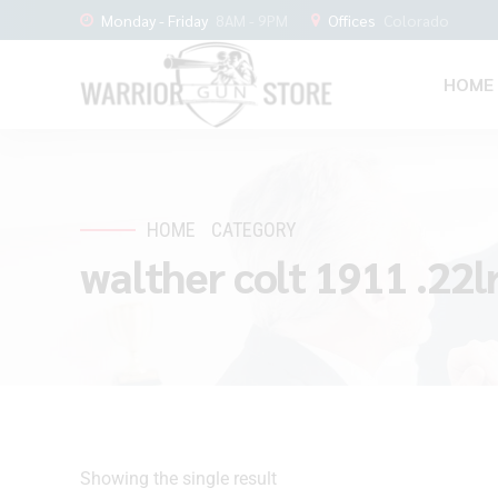
Monday - Friday
8AM - 9PM
Offices
Colorado
HOME
HOME
CATEGORY
walther colt 1911 .22lr
Showing the single result