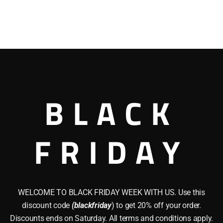
BLACK
FRIDAY
WELCOME TO BLACK FRIDAY WEEK WITH US. Use this
discount code
(blackfriday
) to get 20% off your order.
Discounts ends on Saturday. All terms and conditions apply.