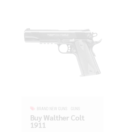
BRAND NEW GUNS
GUNS
Buy Walther Colt
1911