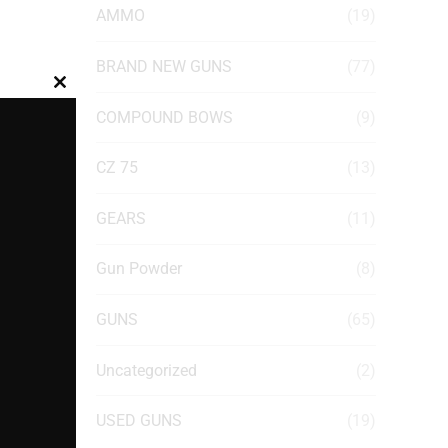
AMMO
(19)
BRAND NEW GUNS
(77)
Close
COMPOUND BOWS
(9)
this
module
CZ 75
(13)
GEARS
(11)
Gun Powder
(8)
GUNS
(65)
Uncategorized
(2)
USED GUNS
(19)