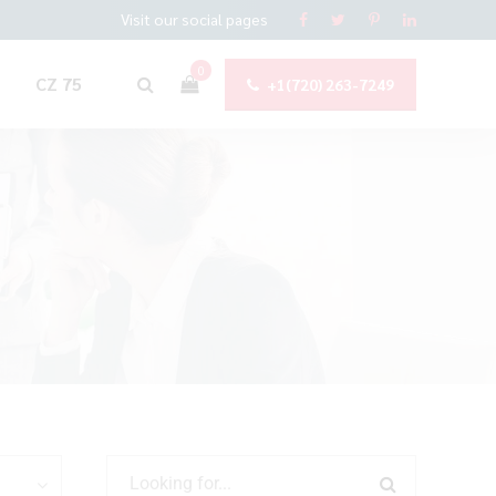
Visit our social pages
0
CZ 75
+1(720) 263-7249