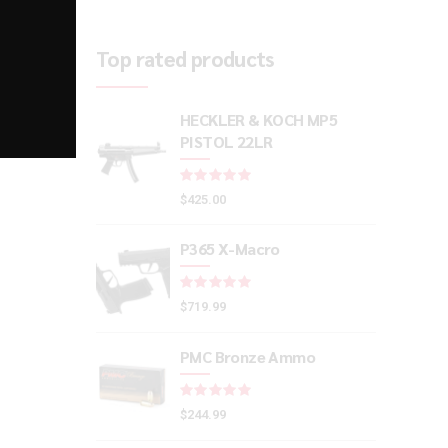
Top rated products
HECKLER & KOCH MP5
PISTOL 22LR
Rated
out of 5
$
425.00
P365 X-Macro
Rated
out of 5
$
719.99
PMC Bronze Ammo
Rated
out of 5
$
244.99