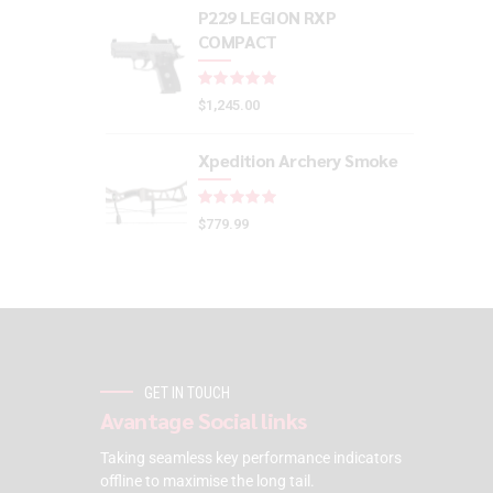
P229 LEGION RXP
COMPACT
Rated
out of 5
$
1,245.00
Xpedition Archery Smoke
Rated
out of 5
$
779.99
GET IN TOUCH
Avantage Social links
Taking seamless key performance indicators
offline to maximise the long tail.