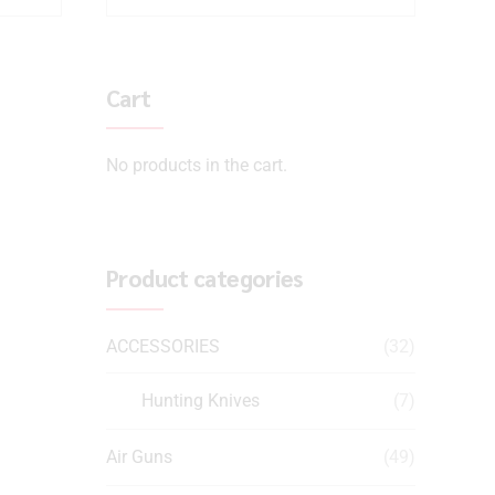
Cart
No products in the cart.
Product categories
ACCESSORIES
(32)
Hunting Knives
(7)
Air Guns
(49)