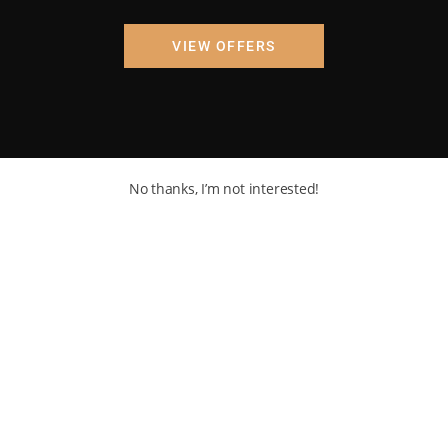
VIEW OFFERS
No thanks, I’m not interested!