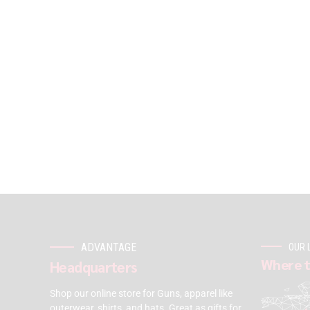
ADVANTAGE
OUR 
Where t
Headquarters
Shop our online store for Guns, apparel like
outerwear, shirts, and hats. Great as gifts for