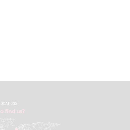
LOCATIONS
o find us?