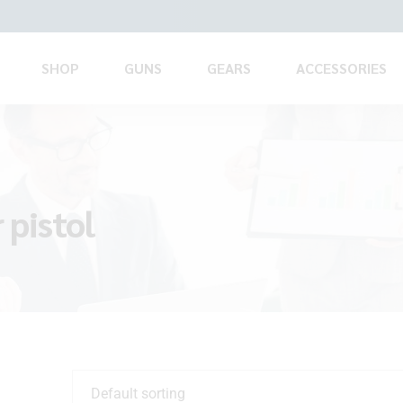
SHOP
GUNS
GEARS
ACCESSORIES
 pistol
Default sorting