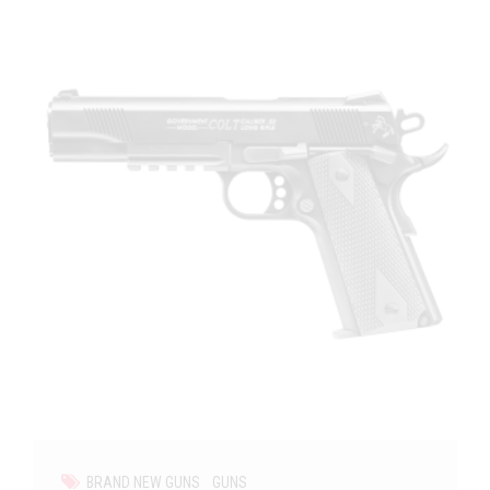
BRAND NEW GUNS
GUNS