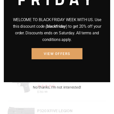
Gun Powder
(8)
GUNS
(65)
WELCOME TO BLACK FRIDAY WEEK WITH US. Use
this discount code
(blackfriday
) to get 20% off your
Uncategorized
(2)
order. Discounts ends on Saturday. All terms and
conditions apply.
USED GUNS
(19)
VIEW OFFERS
Top rated products
P938 Legion Micro Compact
Rated
out of 5
No thanks, I’m not interested!
$
733.99
P320 XFIVE LEGION