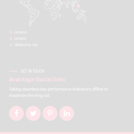
London:
Ontario
Oklahoma city
GET IN TOUCH
Avantage Social links
Taking seamless key performance indicators offline to
maximise the long tail.