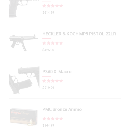
Rated
out of 5
$
614.99
HECKLER & KOCH MP5 PISTOL 22LR
Rated
out of 5
$
425.00
P365 X-Macro
Rated
out of 5
$
719.99
PMC Bronze Ammo
Rated
out of 5
$
244.99