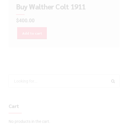
Buy Walther Colt 1911
$
400.00
Add to cart
Cart
No products in the cart.