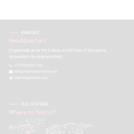
AVANTAGE
Headquarters
Organically grow the holistic world view of disruptive
innovation via empowerment.
+1(720)263-7149
info@warriorgunstore.com
warriorgunstore.com
OUR LOCATIONS
Where to find us?