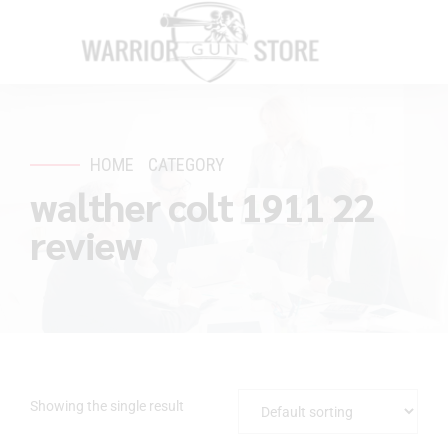
HOME
CATEGORY
walther colt 1911 22
review
Showing the single result