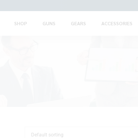
SHOP
GUNS
GEARS
ACCESSORIES
Default sorting