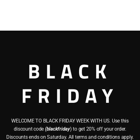
BLACK
FRIDAY
WELCOME TO BLACK FRIDAY WEEK WITH US. Use this
discount code
(blackfriday
) to get 20% off your order.
Discounts ends on Saturday. All terms and conditions apply.