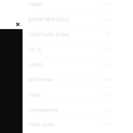
AMMO
(19)
BRAND NEW GUNS
(77)
Close
COMPOUND BOWS
(9)
this
module
CZ 75
(13)
GEARS
(11)
Gun Powder
(8)
GUNS
(65)
Uncategorized
(2)
USED GUNS
(19)