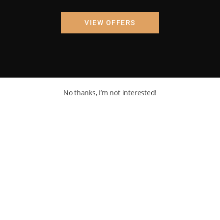
VIEW OFFERS
No thanks, I’m not interested!