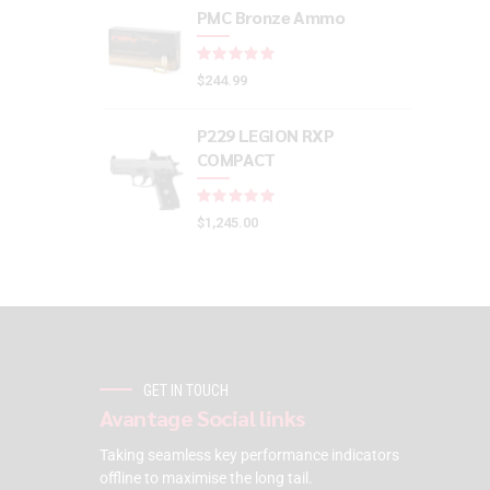
PMC Bronze Ammo
Rated
out of 5
$
244.99
P229 LEGION RXP
COMPACT
Rated
out of 5
$
1,245.00
GET IN TOUCH
Avantage Social links
Taking seamless key performance indicators
offline to maximise the long tail.