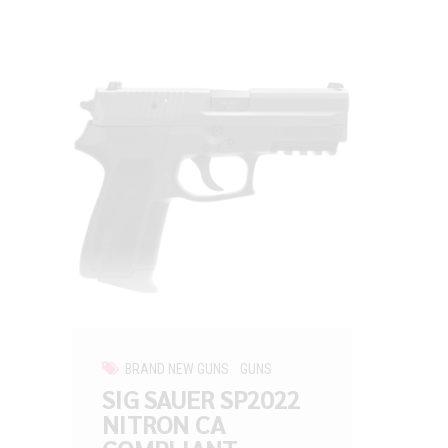
BRAND NEW GUNS
GUNS
SIG SAUER SP2022
NITRON CA