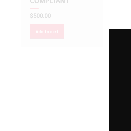
COMPLIANT
$
500.00
Add to cart