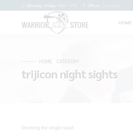
Monday - Friday
8AM - 9PM
Offices
Colorado
HOME
HOME
CATEGORY
trijicon night sights
Showing the single result