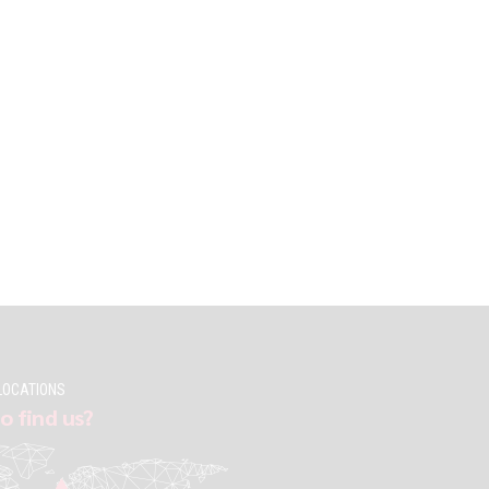
LOCATIONS
o find us?