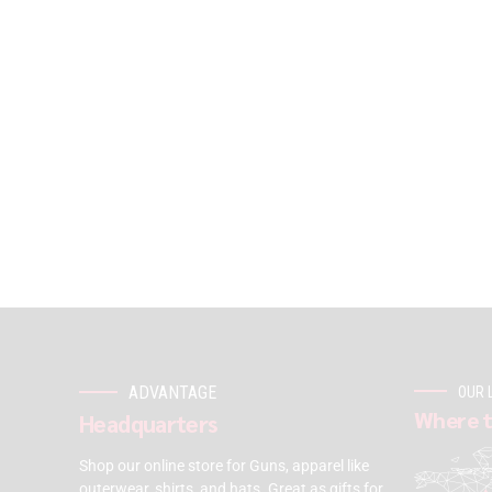
ADVANTAGE
OUR 
Where t
Headquarters
Shop our online store for Guns, apparel like
outerwear, shirts, and hats. Great as gifts for