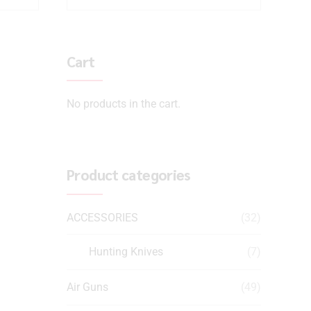
Cart
No products in the cart.
Product categories
ACCESSORIES
(32)
Hunting Knives
(7)
Air Guns
(49)