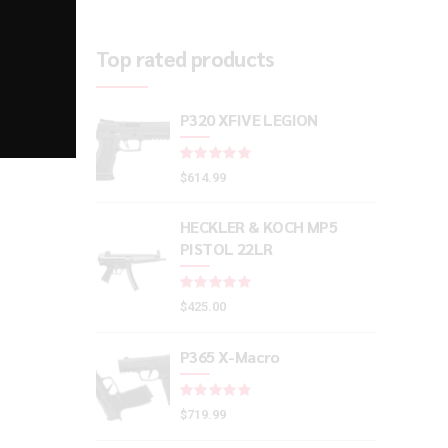
Top rated products
P320 XFIVE LEGION
Rated
out of 5
$
614.99
HECKLER & KOCH MP5
PISTOL 22LR
Rated
out of 5
$
425.00
P365 X-Macro
Rated
out of 5
$
719.99