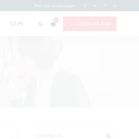
Visit our social pages
0
CZ 75
+1(720) 263-7249