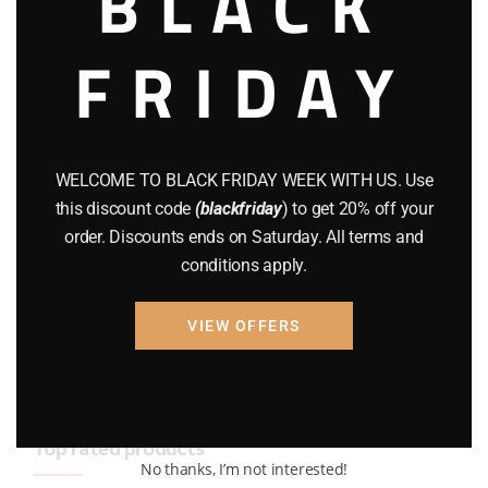
BLACK
BRAND NEW GUNS
(77)
FRIDAY
COMPOUND BOWS
(9)
CZ 75
(13)
GEARS
(11)
WELCOME TO BLACK FRIDAY WEEK WITH US. Use
this discount code
(blackfriday
) to get 20% off your
Gun Powder
(8)
order. Discounts ends on Saturday. All terms and
conditions apply.
GUNS
(65)
Uncategorized
(2)
VIEW OFFERS
USED GUNS
(19)
Top rated products
No thanks, I’m not interested!