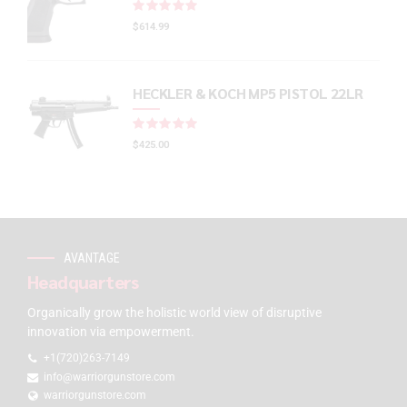
Rated
out of 5
$
614.99
HECKLER & KOCH MP5 PISTOL 22LR
Rated
out of 5
$
425.00
AVANTAGE
Headquarters
Organically grow the holistic world view of disruptive
innovation via empowerment.
+1(720)263-7149
info@warriorgunstore.com
warriorgunstore.com