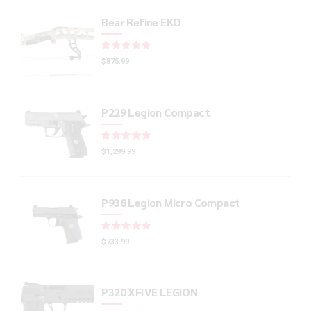
Bear Refine EKO
Rated
out of 5
$
875.99
P229 Legion Compact
Rated
out of 5
$
1,299.99
P938 Legion Micro Compact
Rated
out of 5
$
733.99
P320 XFIVE LEGION