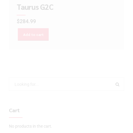
Taurus G2C
$
284.99
Add to cart
Cart
No products in the cart.