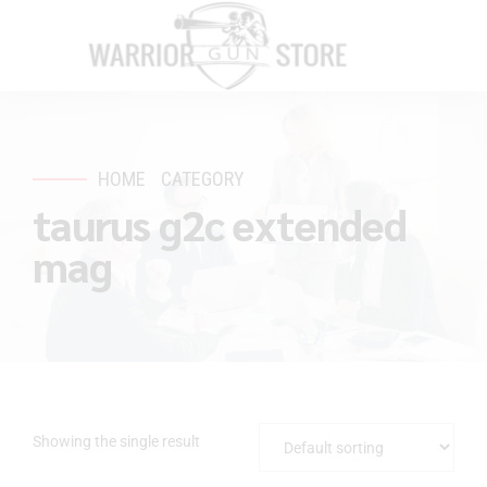
HOME
CATEGORY
taurus g2c extended
mag
Showing the single result