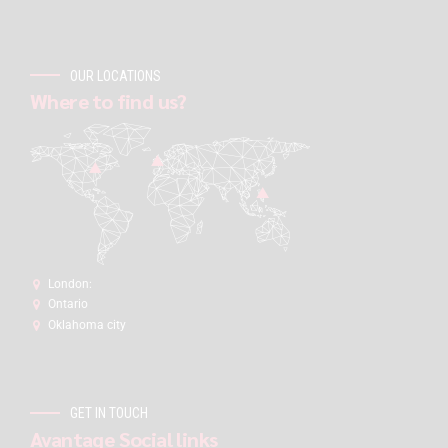
OUR LOCATIONS
Where to find us?
London:
Ontario
Oklahoma city
GET IN TOUCH
Avantage Social links