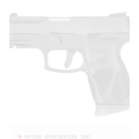
AIR GUNS
BRAND NEW GUNS
GUNS