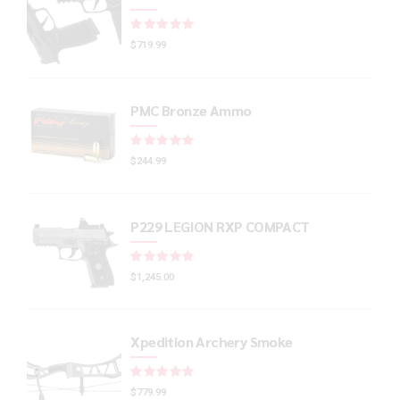
Rated
out of 5
$
719.99
PMC Bronze Ammo
Rated
out of 5
$
244.99
P229 LEGION RXP COMPACT
Rated
out of 5
$
1,245.00
Xpedition Archery Smoke
Rated
out of 5
$
779.99