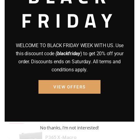
FRIDAY
COMPOUND BOWS
(9)
CZ 75
(13)
GEARS
(11)
WELCOME TO BLACK FRIDAY WEEK WITH US. Use
Gun Powder
(8)
this discount code
(blackfriday
) to get 20% off your
order. Discounts ends on Saturday. All terms and
GUNS
(65)
conditions apply.
Uncategorized
(2)
VIEW OFFERS
USED GUNS
(19)
Top rated products
No thanks, I’m not interested!
P365 X-Macro