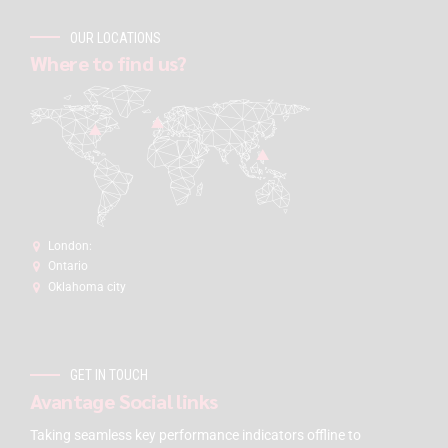
OUR LOCATIONS
Where to find us?
London:
Ontario
Oklahoma city
GET IN TOUCH
Avantage Social links
Taking seamless key performance indicators offline to