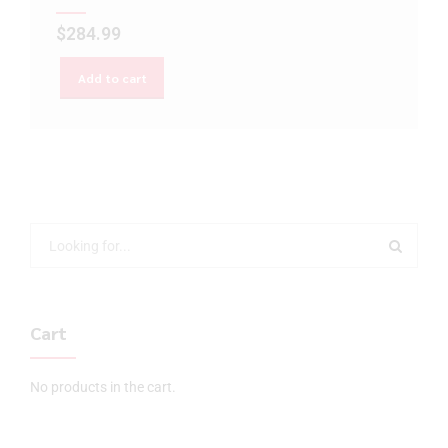
$
284.99
Add to cart
Cart
No products in the cart.