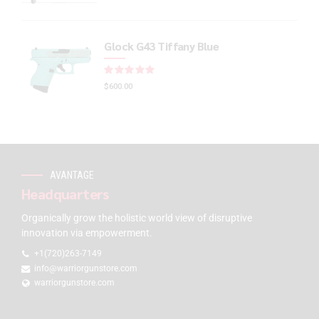
Glock G43 Tiffany Blue
Rated
out of 5
$
600.00
AVANTAGE
Headquarters
Organically grow the holistic world view of disruptive
innovation via empowerment.
+1(720)263-7149
info@warriorgunstore.com
warriorgunstore.com