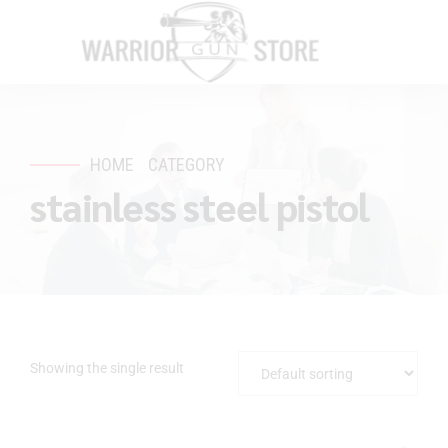
HOME
CATEGORY
stainless steel pistol
Showing the single result