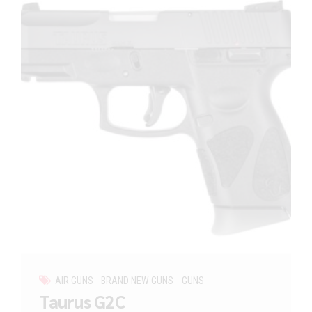
AIR GUNS
BRAND NEW GUNS
GUNS
Taurus G2C