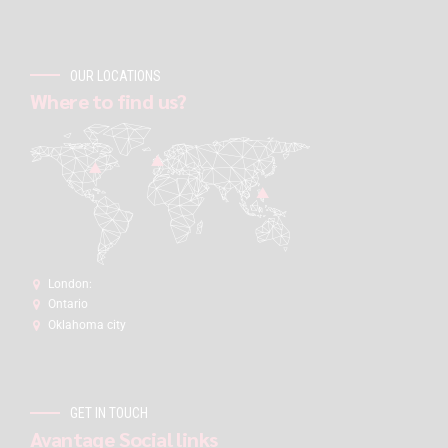
OUR LOCATIONS
Where to find us?
London:
Ontario
Oklahoma city
GET IN TOUCH
Avantage Social links