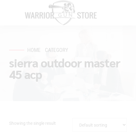
HOME
CATEGORY
sierra outdoor master
45 acp
Showing the single result