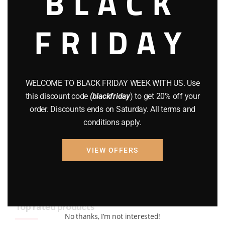
BLACK
BRAND NEW GUNS
(77)
FRIDAY
COMPOUND BOWS
(9)
CZ 75
(13)
GEARS
(11)
WELCOME TO BLACK FRIDAY WEEK WITH US. Use
this discount code
(blackfriday
) to get 20% off your
Gun Powder
(8)
order. Discounts ends on Saturday. All terms and
conditions apply.
GUNS
(65)
Uncategorized
(2)
VIEW OFFERS
USED GUNS
(19)
Top rated products
No thanks, I’m not interested!