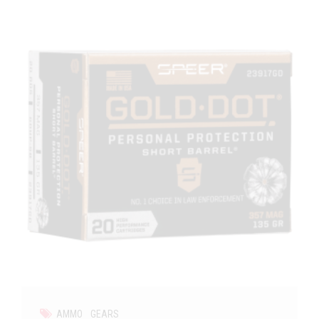
AMMO
GEARS