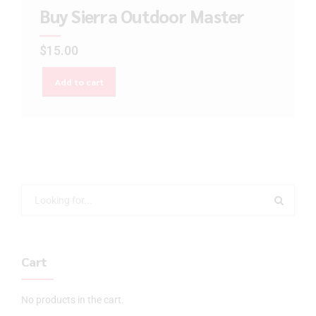
Buy Sierra Outdoor Master
$
15.00
Add to cart
Cart
No products in the cart.