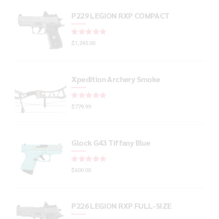
P229 LEGION RXP COMPACT
Rated
out of 5
$
1,245.00
Xpedition Archery Smoke
Rated
out of 5
$
779.99
Glock G43 Tiffany Blue
Rated
out of 5
$
600.00
P226 LEGION RXP FULL-SIZE