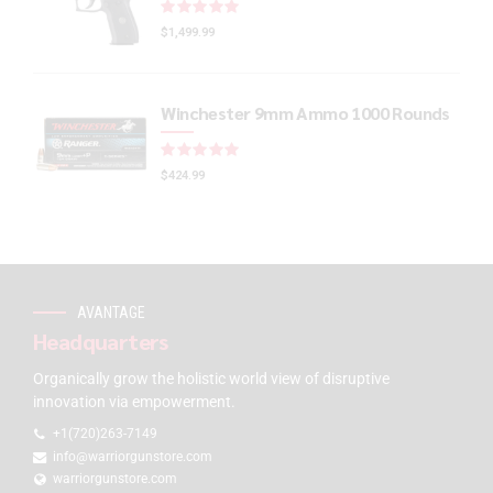
Rated
out of 5
$
1,499.99
Winchester 9mm Ammo 1000 Rounds
Rated
out of 5
$
424.99
AVANTAGE
Headquarters
Organically grow the holistic world view of disruptive
innovation via empowerment.
+1(720)263-7149
info@warriorgunstore.com
warriorgunstore.com