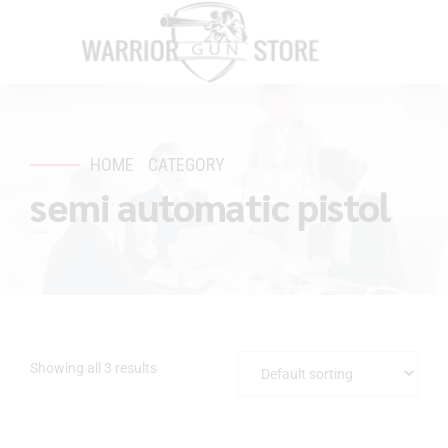
HOME
CATEGORY
semi automatic pistol
Showing all 3 results