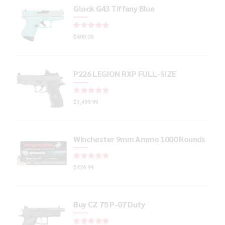
Glock G43 Tiffany Blue
Rated
out of 5
$
600.00
P226 LEGION RXP FULL-SIZE
Rated
out of 5
$
1,499.99
Winchester 9mm Ammo 1000 Rounds
Rated
out of 5
$
424.99
Buy CZ 75 P-07 Duty
Rated
out of 5