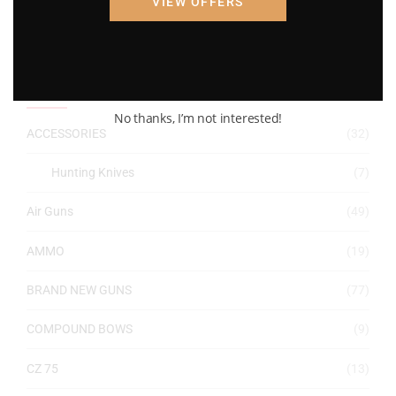
VIEW OFFERS
Filter
Price:
$10
—
$1,250
Product categories
No thanks, I’m not interested!
ACCESSORIES
(32)
Hunting Knives
(7)
Air Guns
(49)
AMMO
(19)
BRAND NEW GUNS
(77)
COMPOUND BOWS
(9)
CZ 75
(13)