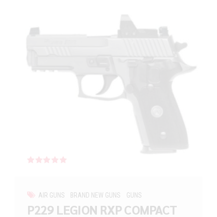
Rated
out of 5
AIR GUNS
BRAND NEW GUNS
GUNS
P229 LEGION RXP COMPACT