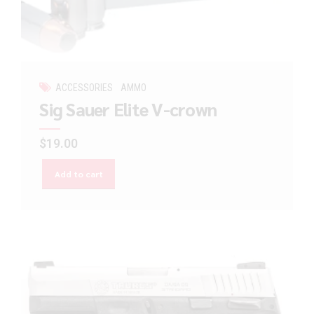
ACCESSORIES
AMMO
Sig Sauer Elite V-crown
$
19.00
Add to cart