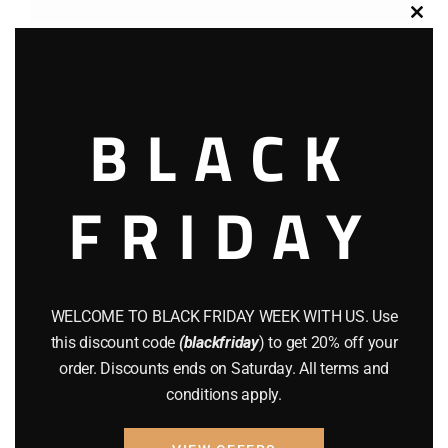
Clos
this
modu
BLACK
FRIDAY
Cart
No products in the cart.
WELCOME TO BLACK FRIDAY WEEK WITH US. Use
this discount code
(blackfriday
) to get 20% off your
Filter by price
order. Discounts ends on Saturday. All terms and
conditions apply.