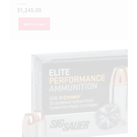
$
1,245.00
Add to cart