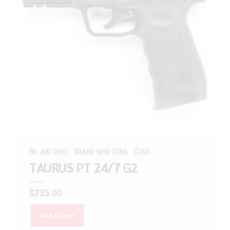
AIR GUNS
BRAND NEW GUNS
GUNS
TAURUS PT 24/7 G2
$
235.00
Add to cart