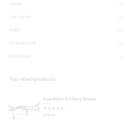
GEARS
(11)
Gun Powder
(8)
GUNS
(65)
Uncategorized
(2)
USED GUNS
(19)
Top rated products
Xpedition Archery Smoke
Rated
out of 5
$
779.99