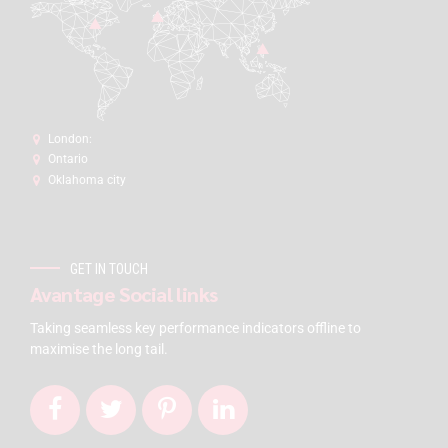
London:
Ontario
Oklahoma city
GET IN TOUCH
Avantage Social links
Taking seamless key performance indicators offline to
maximise the long tail.