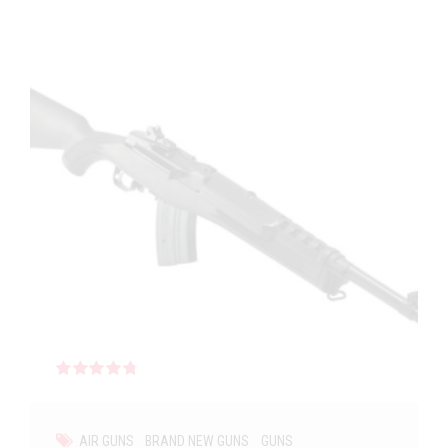
Rated
out of 5
AIR GUNS
BRAND NEW GUNS
GUNS