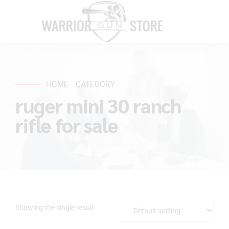
HOME
CATEGORY
ruger mini 30 ranch
rifle for sale
Showing the single result