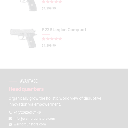
Rated
out of 5
$
1,299.99
P229 Legion Compact
Rated
out of 5
$
1,299.99
AVANTAGE
Headquarters
Organically grow the holistic world view of disruptive
innovation via empowerment.
+1(720)263-7149
info@warriorgunstore.com
warriorgunstore.com