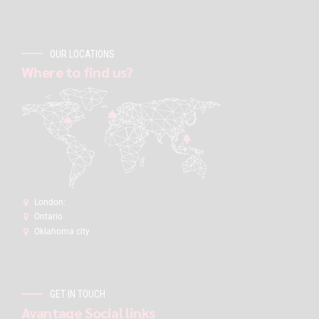
OUR LOCATIONS
Where to find us?
London:
Ontario
Oklahoma city
GET IN TOUCH
Avantage Social links