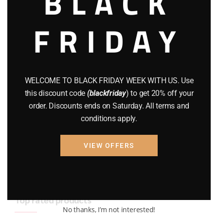
BLACK
BRAND NEW GUNS
(77)
FRIDAY
COMPOUND BOWS
(9)
CZ 75
(13)
GEARS
(11)
WELCOME TO BLACK FRIDAY WEEK WITH US. Use
this discount code
(blackfriday
) to get 20% off your
Gun Powder
(8)
order. Discounts ends on Saturday. All terms and
conditions apply.
GUNS
(65)
Uncategorized
(2)
VIEW OFFERS
USED GUNS
(19)
Top rated products
No thanks, I’m not interested!