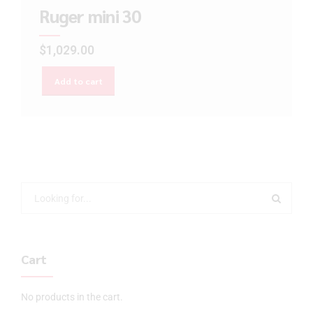
Ruger mini 30
$
1,029.00
Add to cart
Cart
No products in the cart.