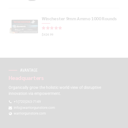
Winchester 9mm Ammo 1000 Rounds
Rated
out of 5
$
424.99
AVANTAGE
Headquarters
Organically grow the holistic world view of disruptive
innovation via empowerment.
+1(720)263-7149
info@warriorgunstore.com
warriorgunstore.com