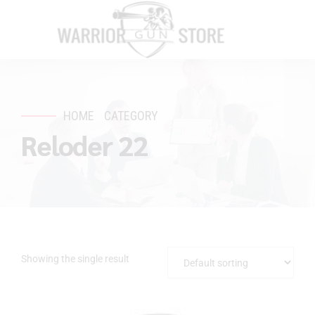
HOME
CATEGORY
Reloder 22
Showing the single result