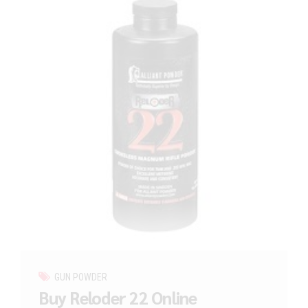
GUN POWDER
Buy Reloder 22 Online