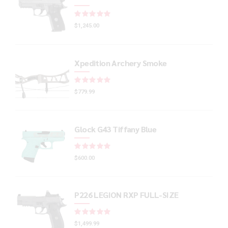
Rated
out of 5
$
1,245.00
Xpedition Archery Smoke
Rated
out of 5
$
779.99
Glock G43 Tiffany Blue
Rated
out of 5
$
600.00
P226 LEGION RXP FULL-SIZE
Rated
out of 5
$
1,499.99