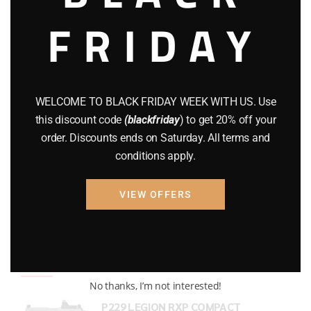
FRIDAY
COMPOUND BOWS
(9)
CZ 75
(13)
GEARS
(11)
WELCOME TO BLACK FRIDAY WEEK WITH US. Use
Gun Powder
(8)
this discount code
(blackfriday
) to get 20% off your
order. Discounts ends on Saturday. All terms and
GUNS
(65)
conditions apply.
Uncategorized
(2)
VIEW OFFERS
USED GUNS
(19)
Top rated products
No thanks, I’m not interested!
P229 LEGION RXP COMPACT