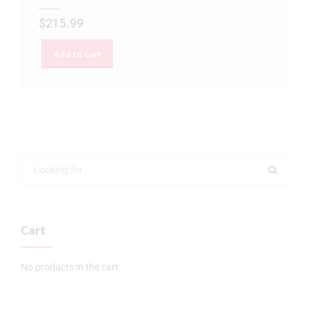
$
215.99
Add to cart
Cart
No products in the cart.