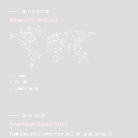
OUR LOCATIONS
Where to find us?
London:
Ontario
Oklahoma city
GET IN TOUCH
Avantage Social links
Taking seamless key performance indicators offline to