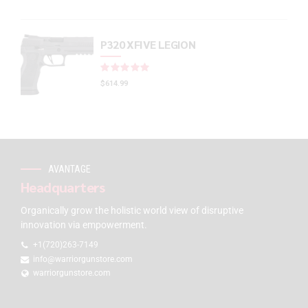
P320 XFIVE LEGION
Rated
out of 5
$
614.99
AVANTAGE
Headquarters
Organically grow the holistic world view of disruptive
innovation via empowerment.
+1(720)263-7149
info@warriorgunstore.com
warriorgunstore.com