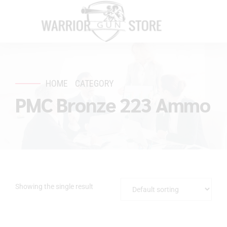
HOME
CATEGORY
PMC Bronze 223 Ammo
Showing the single result