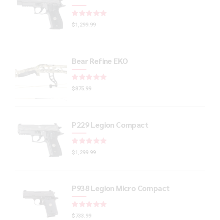
Rated
out of 5
$
1,299.99
Bear Refine EKO
Rated
out of 5
$
875.99
P229 Legion Compact
Rated
out of 5
$
1,299.99
P938 Legion Micro Compact
Rated
out of 5
$
733.99