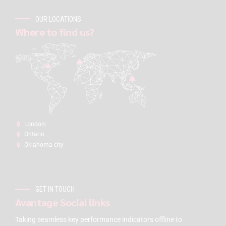
OUR LOCATIONS
Where to find us?
London:
Ontario
Oklahoma city
GET IN TOUCH
Avantage Social links
Taking seamless key performance indicators offline to