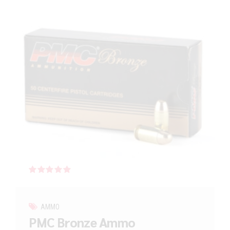
Rated
out of 5
AMMO
PMC Bronze Ammo