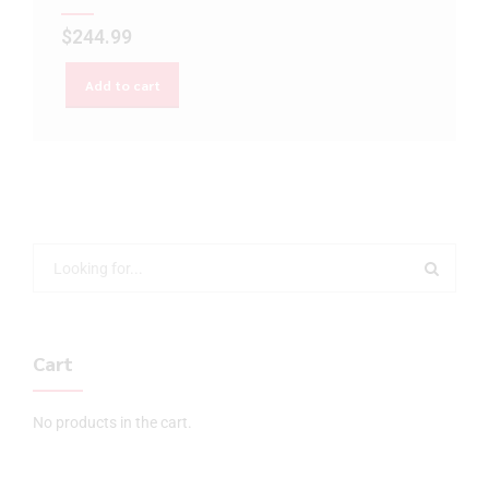
$
244.99
Add to cart
Cart
No products in the cart.