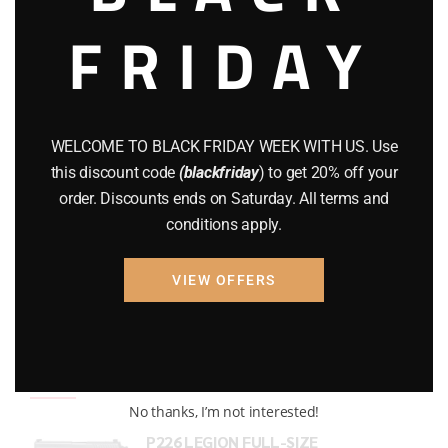
FRIDAY
COMPOUND BOWS
(9)
CZ 75
(13)
GEARS
(11)
WELCOME TO BLACK FRIDAY WEEK WITH US. Use
Gun Powder
(8)
this discount code
(blackfriday
) to get 20% off your
order. Discounts ends on Saturday. All terms and
GUNS
(65)
conditions apply.
Uncategorized
(2)
VIEW OFFERS
USED GUNS
(19)
Top rated products
No thanks, I’m not interested!
P226 LEGION FULL-SIZE