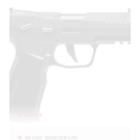
Rated
out of 5
AIR GUNS
BRAND NEW GUNS