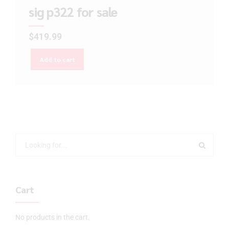
sig p322 for sale
$
419.99
Add to cart
Cart
No products in the cart.