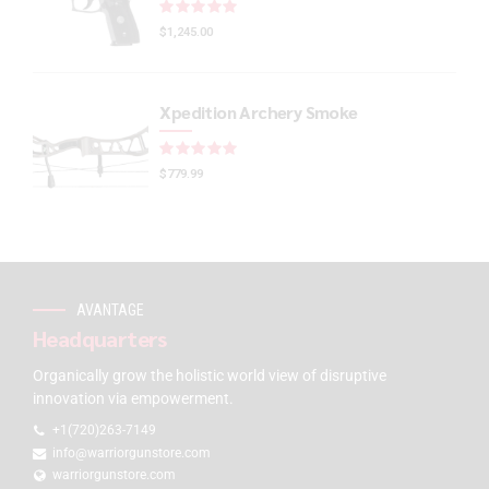
Rated
out of 5
$
1,245.00
Xpedition Archery Smoke
Rated
out of 5
$
779.99
AVANTAGE
Headquarters
Organically grow the holistic world view of disruptive
innovation via empowerment.
+1(720)263-7149
info@warriorgunstore.com
warriorgunstore.com