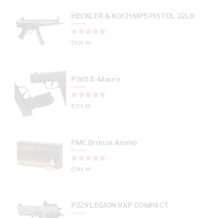
HECKLER & KOCH MP5 PISTOL 22LR
Rated
out of 5
$
425.00
P365 X-Macro
Rated
out of 5
$
719.99
PMC Bronze Ammo
Rated
out of 5
$
244.99
P229 LEGION RXP COMPACT