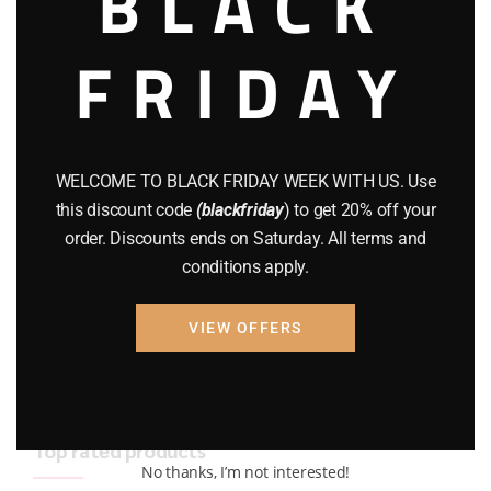
BLACK
BRAND NEW GUNS
(77)
FRIDAY
COMPOUND BOWS
(9)
CZ 75
(13)
GEARS
(11)
WELCOME TO BLACK FRIDAY WEEK WITH US. Use
this discount code
(blackfriday
) to get 20% off your
Gun Powder
(8)
order. Discounts ends on Saturday. All terms and
conditions apply.
GUNS
(65)
Uncategorized
(2)
VIEW OFFERS
USED GUNS
(19)
Top rated products
No thanks, I’m not interested!