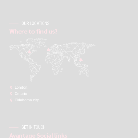
OUR LOCATIONS
Where to find us?
London:
Ontario
Oklahoma city
GET IN TOUCH
Avantage Social links