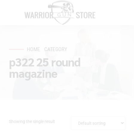
HOME
CATEGORY
p322 25 round
magazine
Showing the single result