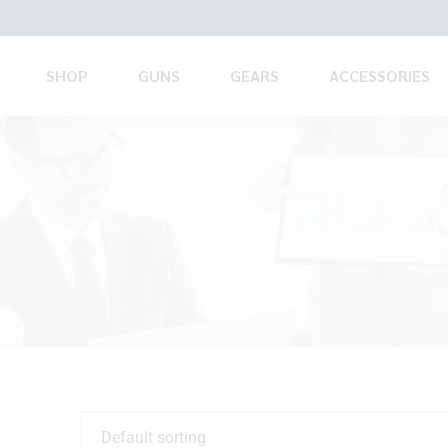
SHOP
GUNS
GEARS
ACCESSORIES
Default sorting