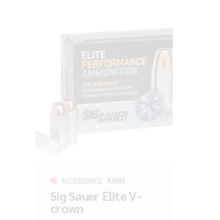
ACCESSORIES
AMMO
Sig Sauer Elite V-
crown