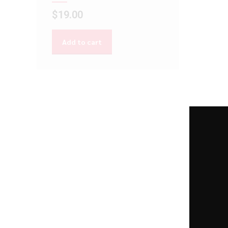
$
19.00
Add to cart