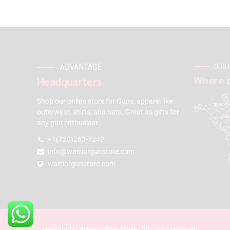
ADVANTAGE
OUR 
Where t
Headquarters
Shop our online store for Guns, apparel like
outerwear, shirts, and hats. Great as gifts for
any gun enthusiast
+1(720)263-7249
info@warriorgunstore.com
warriorgunstore.com
Copyright by
Warrior Gun Store
. All rights reserved.