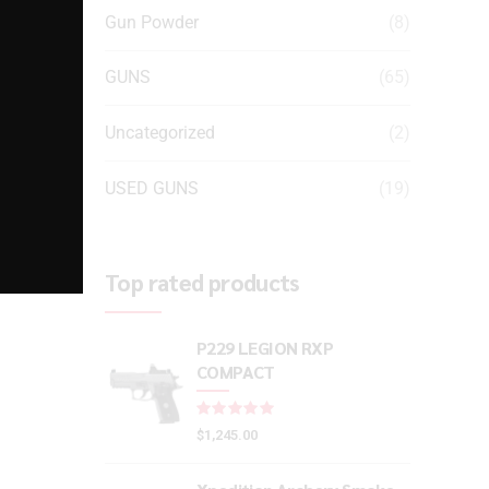
Gun Powder
(8)
GUNS
(65)
Uncategorized
(2)
USED GUNS
(19)
Top rated products
P229 LEGION RXP
COMPACT
Rated
out of 5
$
1,245.00