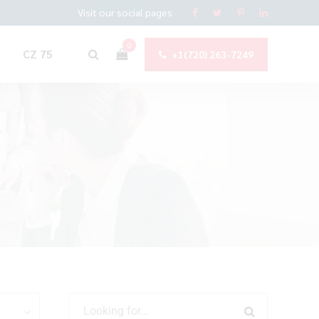
Visit our social pages
0
CZ 75
+1(720) 263-7249