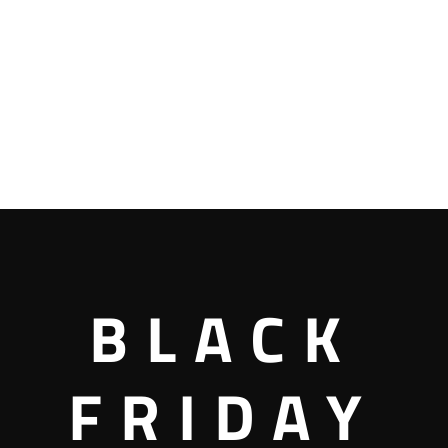
BLACK
FRIDAY