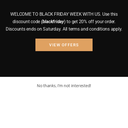
WELCOME TO BLACK FRIDAY WEEK WITH US. Use this
discount code
(blackfriday
) to get 20% off your order.
Discounts ends on Saturday. All terms and conditions apply.
VIEW OFFERS
No thanks, I’m not interested!