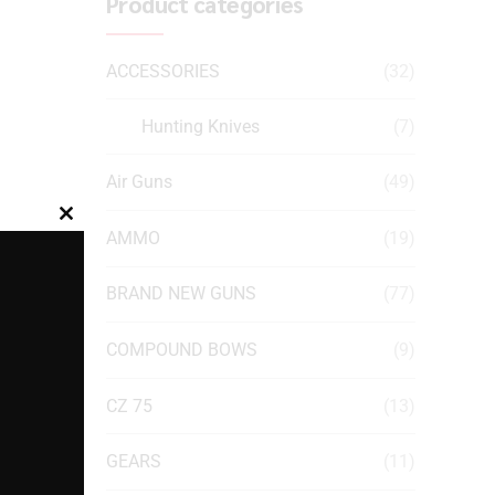
Product categories
ACCESSORIES
(32)
Hunting Knives
(7)
Air Guns
(49)
Close
AMMO
(19)
this
module
BRAND NEW GUNS
(77)
COMPOUND BOWS
(9)
CZ 75
(13)
GEARS
(11)