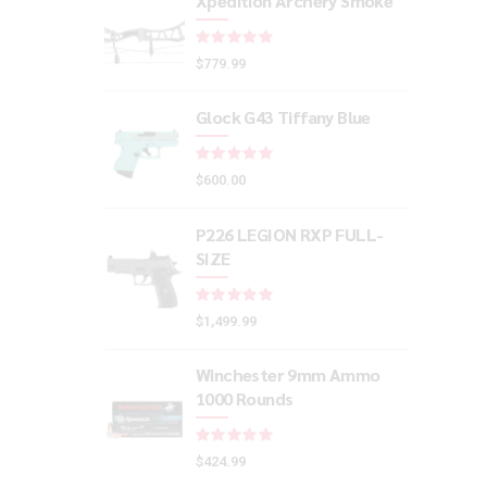
Xpedition Archery Smoke
Rated
out of 5
$
779.99
Glock G43 Tiffany Blue
Rated
out of 5
$
600.00
P226 LEGION RXP FULL-
SIZE
Rated
out of 5
$
1,499.99
Winchester 9mm Ammo
1000 Rounds
Rated
out of 5
$
424.99