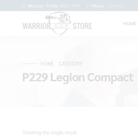
Monday - Friday
8AM - 9PM
Offices
Colorado
HOME
HOME
CATEGORY
P229 Legion Compact
Showing the single result