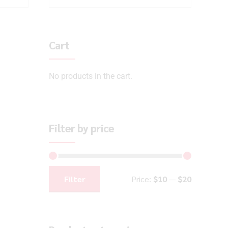
Cart
No products in the cart.
Filter by price
Filter
Price:
$10
—
$20