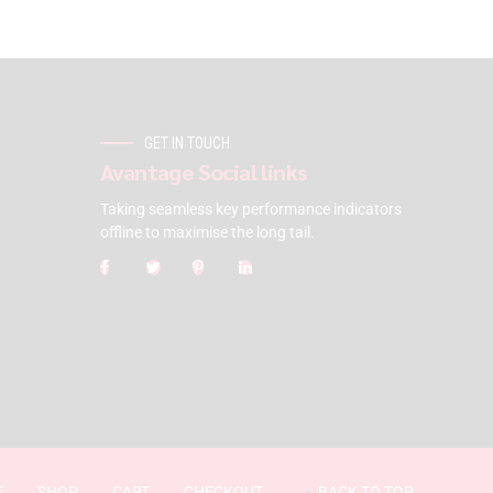
GET IN TOUCH
Avantage Social links
Taking seamless key performance indicators
offline to maximise the long tail.
E
SHOP
CART
CHECKOUT
BACK TO TOP