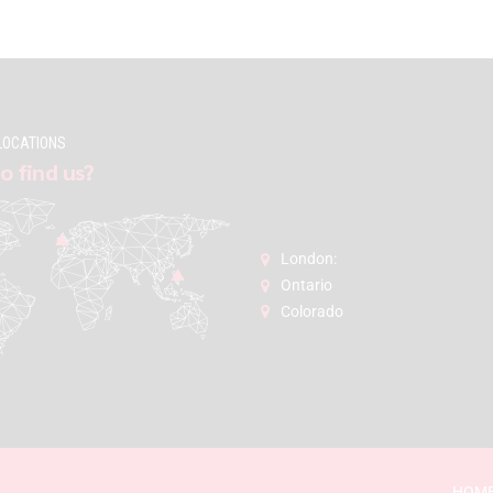
LOCATIONS
o find us?
London:
Ontario
Colorado
HOM