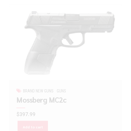
BRAND NEW GUNS
GUNS
Mossberg MC2c
$
397.99
Add to cart