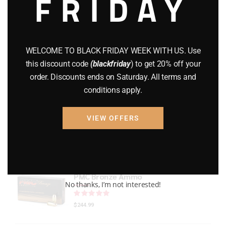
FRIDAY
GEARS
(11)
Gun Powder
(8)
WELCOME TO BLACK FRIDAY WEEK WITH US. Use
GUNS
(65)
this discount code
(blackfriday
) to get 20% off your
order. Discounts ends on Saturday. All terms and
Uncategorized
(2)
conditions apply.
USED GUNS
(19)
VIEW OFFERS
Top rated products
PMC Bronze Ammo
No thanks, I’m not interested!
Rated
out of 5
$
244.99