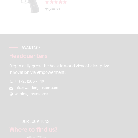
Rated
out of 5
$
1,499.99
AVANTAGE
Headquarters
Organically grow the holistic world view of disruptive
innovation via empowerment.
+1(720)263-7149
info@warriorgunstore.com
warriorgunstore.com
OUR LOCATIONS
Where to find us?