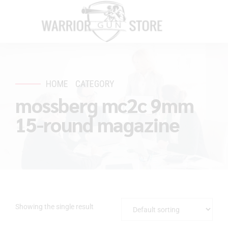
HOME
CATEGORY
mossberg mc2c 9mm
15-round magazine
Showing the single result