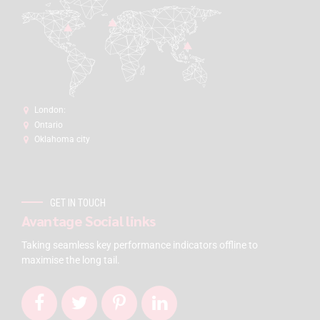
London:
Ontario
Oklahoma city
GET IN TOUCH
Avantage Social links
Taking seamless key performance indicators offline to
maximise the long tail.