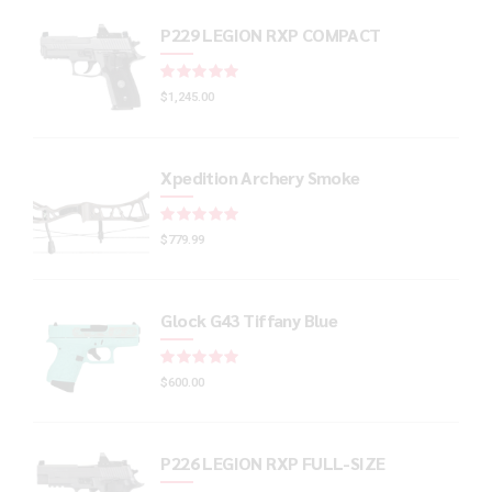
P229 LEGION RXP COMPACT
Rated
out of 5
$
1,245.00
Xpedition Archery Smoke
Rated
out of 5
$
779.99
Glock G43 Tiffany Blue
Rated
out of 5
$
600.00
P226 LEGION RXP FULL-SIZE