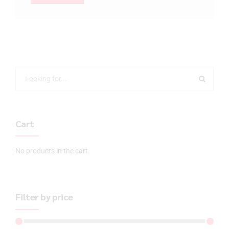
Cart
No products in the cart.
Filter by price