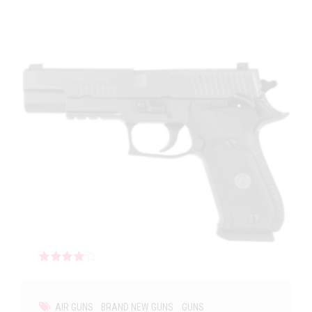
Rated
out of 5
AIR GUNS
BRAND NEW GUNS
GUNS