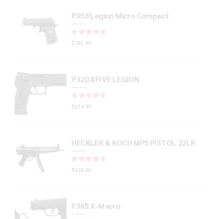
P938 Legion Micro Compact
Rated
out of 5
$
733.99
P320 XFIVE LEGION
Rated
out of 5
$
614.99
HECKLER & KOCH MP5 PISTOL 22LR
Rated
out of 5
$
425.00
P365 X-Macro