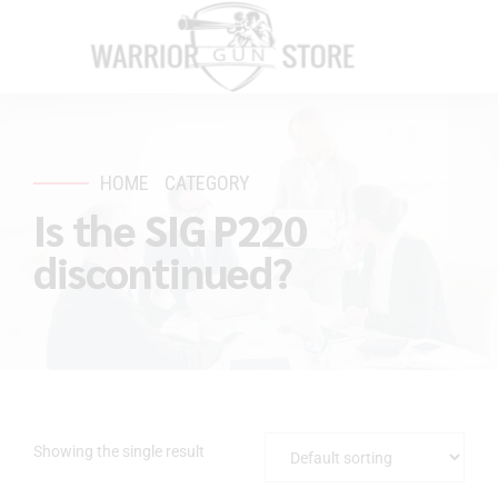
HOME
CATEGORY
Is the SIG P220
discontinued?
Showing the single result