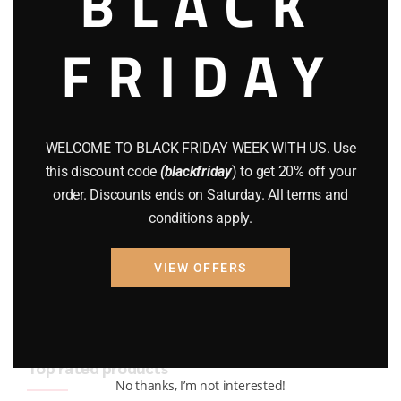
BLACK
BRAND NEW GUNS
(77)
FRIDAY
COMPOUND BOWS
(9)
CZ 75
(13)
GEARS
(11)
WELCOME TO BLACK FRIDAY WEEK WITH US. Use
this discount code
(blackfriday
) to get 20% off your
Gun Powder
(8)
order. Discounts ends on Saturday. All terms and
conditions apply.
GUNS
(65)
Uncategorized
(2)
VIEW OFFERS
USED GUNS
(19)
Top rated products
No thanks, I’m not interested!