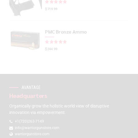
Rated
out of 5
$
719.99
PMC Bronze Ammo
Rated
out of 5
$
244.99
AVANTAGE
Headquarters
Organically grow the holistic world view of disruptive
innovation via empowerment.
+1(720)263-7149
info@warriorgunstore.com
warriorgunstore.com