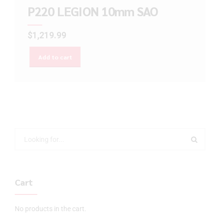
P220 LEGION 10mm SAO
$
1,219.99
Add to cart
Cart
No products in the cart.