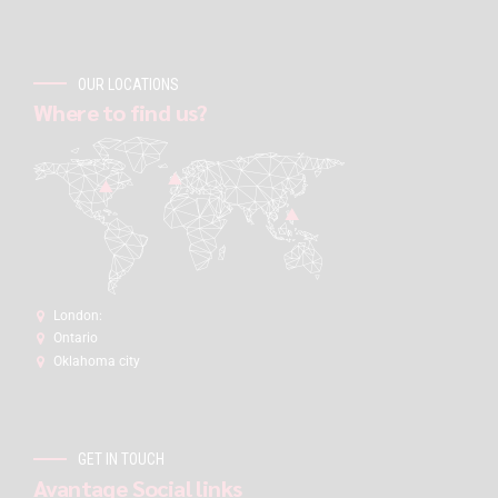
OUR LOCATIONS
Where to find us?
London:
Ontario
Oklahoma city
GET IN TOUCH
Avantage Social links