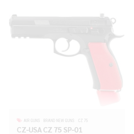
AIR GUNS
BRAND NEW GUNS
CZ 75
CZ-USA CZ 75 SP-01