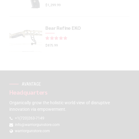
$
1,299.99
Bear Refine EKO
Rated
out of 5
$
875.99
AVANTAGE
Headquarters
Organically grow the holistic world view of disruptive
innovation via empowerment.
+1(720)263-7149
info@warriorgunstore.com
warriorgunstore.com