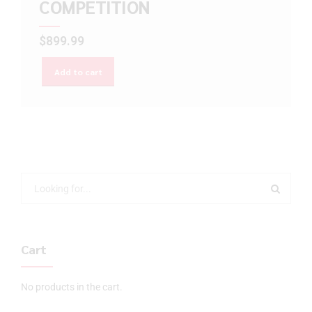
COMPETITION
$
899.99
Add to cart
Cart
No products in the cart.