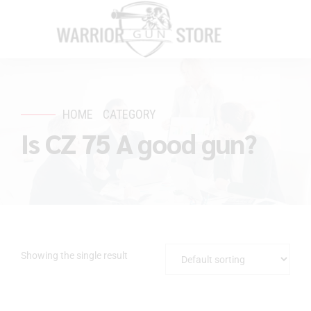
HOME
CATEGORY
Is CZ 75 A good gun?
Showing the single result