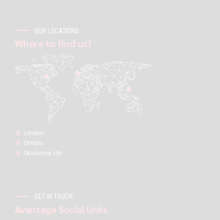
OUR LOCATIONS
Where to find us?
London:
Ontario
Oklahoma city
GET IN TOUCH
Avantage Social links