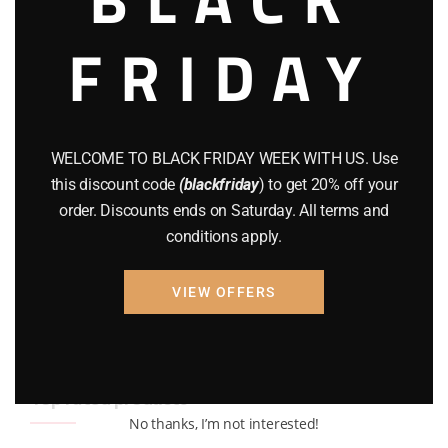
BRAND NEW GUNS
(77)
FRIDAY
COMPOUND BOWS
(9)
CZ 75
(13)
GEARS
(11)
WELCOME TO BLACK FRIDAY WEEK WITH US. Use
this discount code
(blackfriday
) to get 20% off your
Gun Powder
(8)
order. Discounts ends on Saturday. All terms and
GUNS
(65)
conditions apply.
Uncategorized
(2)
VIEW OFFERS
USED GUNS
(19)
Top rated products
No thanks, I’m not interested!