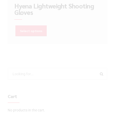
Hyena Lightweight Shooting
Gloves
Select options
Cart
No products in the cart.