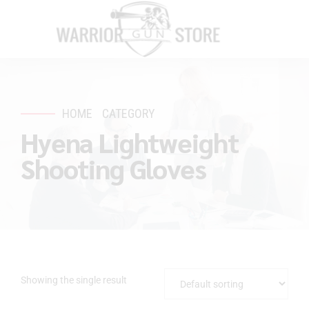
HOME
CATEGORY
Hyena Lightweight
Shooting Gloves
Showing the single result