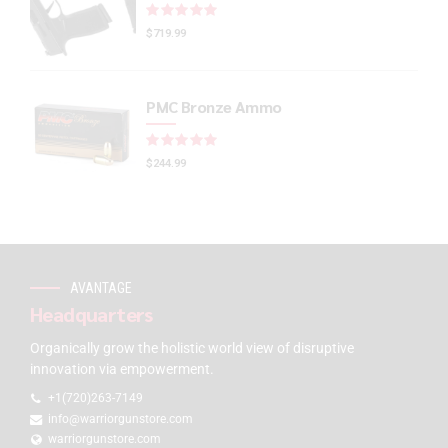
Rated
out of 5
$
719.99
PMC Bronze Ammo
Rated
out of 5
$
244.99
AVANTAGE
Headquarters
Organically grow the holistic world view of disruptive
innovation via empowerment.
+1(720)263-7149
info@warriorgunstore.com
warriorgunstore.com