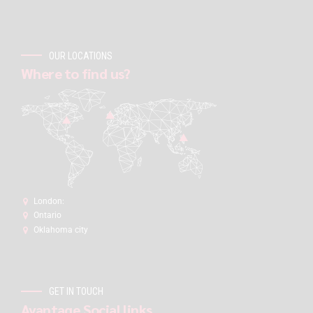
OUR LOCATIONS
Where to find us?
London:
Ontario
Oklahoma city
GET IN TOUCH
Avantage Social links