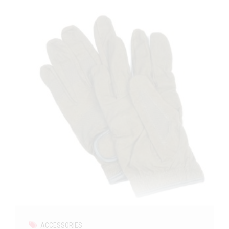
ACCESSORIES