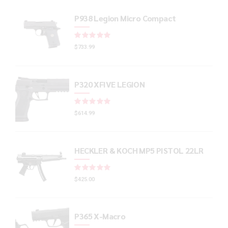
P938 Legion Micro Compact
Rated
out of 5
$
733.99
P320 XFIVE LEGION
Rated
out of 5
$
614.99
HECKLER & KOCH MP5 PISTOL 22LR
Rated
out of 5
$
425.00
P365 X-Macro