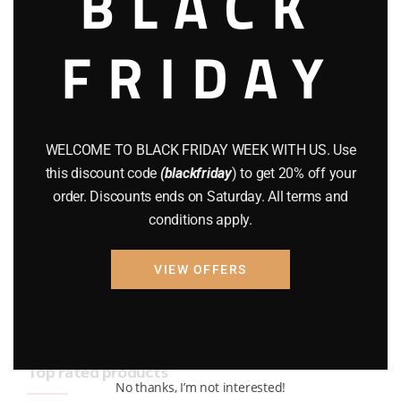
BLACK
BRAND NEW GUNS
(77)
FRIDAY
COMPOUND BOWS
(9)
CZ 75
(13)
GEARS
(11)
WELCOME TO BLACK FRIDAY WEEK WITH US. Use
this discount code
(blackfriday
) to get 20% off your
Gun Powder
(8)
order. Discounts ends on Saturday. All terms and
conditions apply.
GUNS
(65)
Uncategorized
(2)
VIEW OFFERS
USED GUNS
(19)
Top rated products
No thanks, I’m not interested!