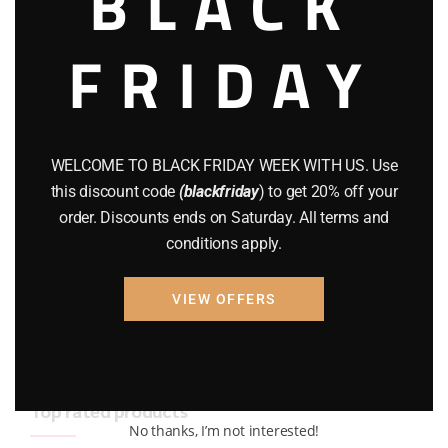
BLACK
BRAND NEW GUNS
(77)
FRIDAY
COMPOUND BOWS
(9)
CZ 75
(13)
GEARS
(11)
WELCOME TO BLACK FRIDAY WEEK WITH US. Use
this discount code
(blackfriday
) to get 20% off your
Gun Powder
(8)
order. Discounts ends on Saturday. All terms and
conditions apply.
GUNS
(65)
Uncategorized
(2)
VIEW OFFERS
USED GUNS
(19)
Top rated products
No thanks, I’m not interested!