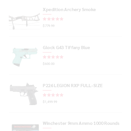
Xpedition Archery Smoke
Rated
out of 5
$
779.99
Glock G43 Tiffany Blue
Rated
out of 5
$
600.00
P226 LEGION RXP FULL-SIZE
Rated
out of 5
$
1,499.99
Winchester 9mm Ammo 1000 Rounds