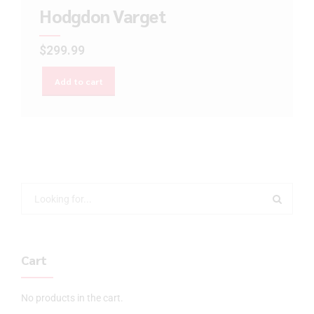
Hodgdon Varget
$
299.99
Add to cart
Cart
No products in the cart.