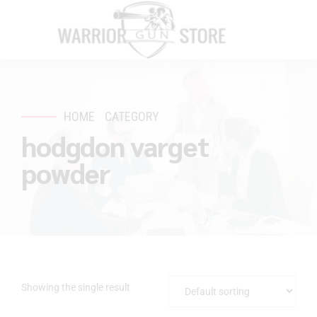
HOME
CATEGORY
hodgdon varget
powder
Showing the single result