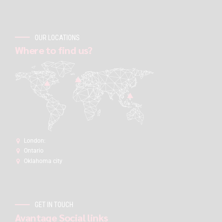
OUR LOCATIONS
Where to find us?
London:
Ontario
Oklahoma city
GET IN TOUCH
Avantage Social links