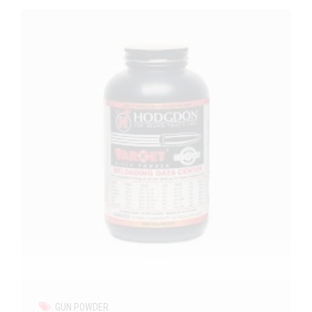
GUN POWDER