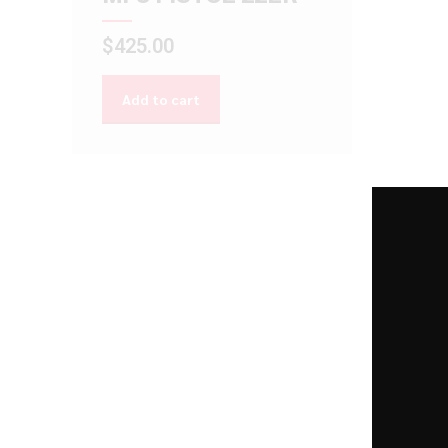
$
425.00
Add to cart