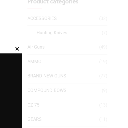
Product categories
ACCESSORIES
(32)
Hunting Knives
(7)
Air Guns
(49)
Close
this
AMMO
(19)
module
BRAND NEW GUNS
(77)
COMPOUND BOWS
(9)
CZ 75
(13)
GEARS
(11)