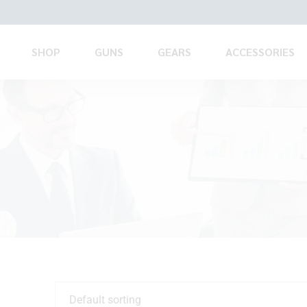
SHOP
GUNS
GEARS
ACCESSORIES
Default sorting