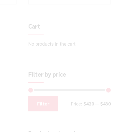
Cart
No products in the cart.
Filter by price
Filter
Price:
$420
—
$430