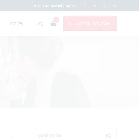
Visit our social pages
0
CZ 75
+1(720) 263-7249