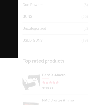
Gun Powder
(8)
GUNS
(65)
Uncategorized
(2)
USED GUNS
(19)
Top rated products
P365 X-Macro
Rated
out of 5
$
719.99
PMC Bronze Ammo