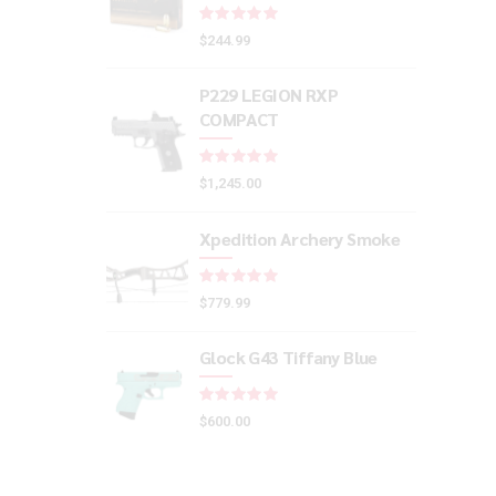
Rated
out of 5
$
244.99
P229 LEGION RXP
COMPACT
Rated
out of 5
$
1,245.00
Xpedition Archery Smoke
Rated
out of 5
$
779.99
Glock G43 Tiffany Blue
Rated
out of 5
$
600.00