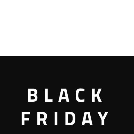
BLACK
FRIDAY