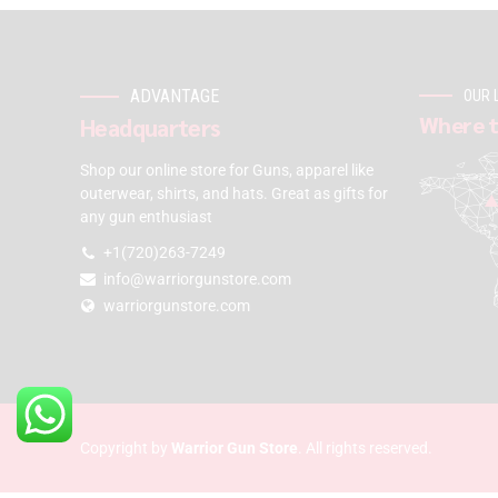
ADVANTAGE
OUR 
Where t
Headquarters
Shop our online store for Guns, apparel like
outerwear, shirts, and hats. Great as gifts for
any gun enthusiast
+1(720)263-7249
info@warriorgunstore.com
warriorgunstore.com
Copyright by
Warrior Gun Store
. All rights reserved.