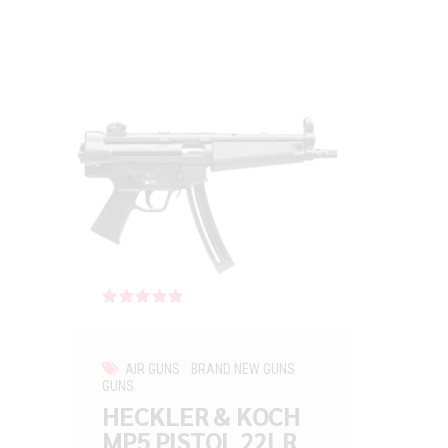
Rated
out of 5
AIR GUNS
BRAND NEW GUNS
GUNS
HECKLER & KOCH
MP5 PISTOL 22LR