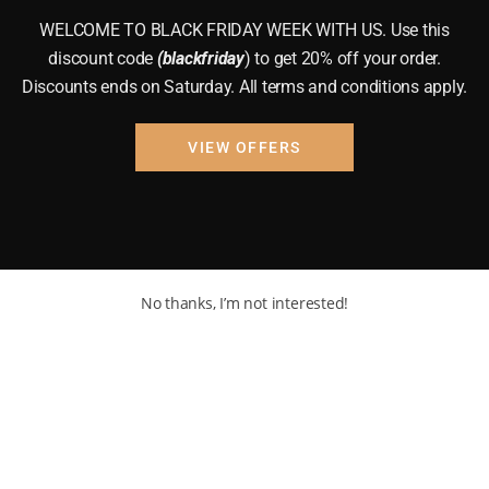
WELCOME TO BLACK FRIDAY WEEK WITH US. Use this
discount code
(blackfriday
) to get 20% off your order.
Discounts ends on Saturday. All terms and conditions apply.
VIEW OFFERS
No thanks, I’m not interested!