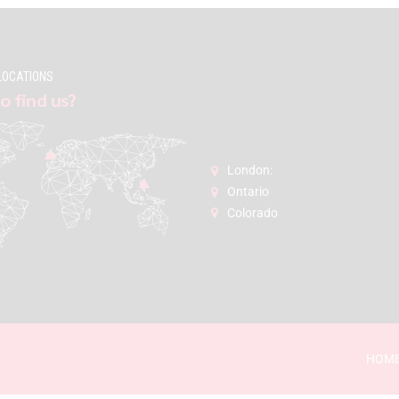
LOCATIONS
o find us?
London:
Ontario
Colorado
HOM