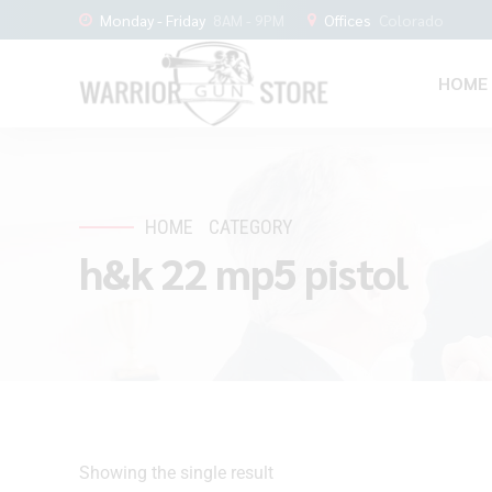
Monday - Friday
8AM - 9PM
Offices
Colorado
HOME
HOME
CATEGORY
h&k 22 mp5 pistol
Showing the single result