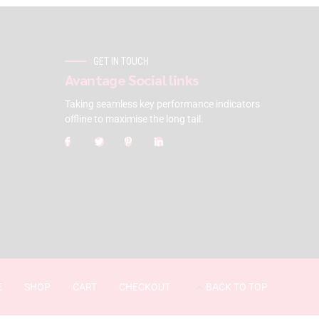
GET IN TOUCH
Avantage Social links
Taking seamless key performance indicators
offline to maximise the long tail.
E
SHOP
CART
CHECKOUT
BACK TO TOP