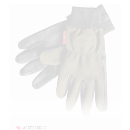
ACCESSORIES