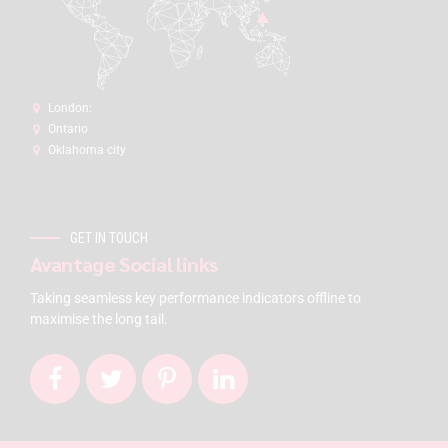
London:
Ontario
Oklahoma city
GET IN TOUCH
Avantage Social links
Taking seamless key performance indicators offline to
maximise the long tail.