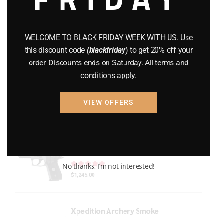
Gun Powder
(8)
GUNS
(65)
WELCOME TO BLACK FRIDAY WEEK WITH US. Use
this discount code
(blackfriday
) to get 20% off your
Uncategorized
(2)
order. Discounts ends on Saturday. All terms and
conditions apply.
USED GUNS
(19)
VIEW OFFERS
Top rated products
P229 LEGION RXP COMPACT
Rated
out of 5
No thanks, I’m not interested!
$
1,245.00
Xpedition Archery Smoke