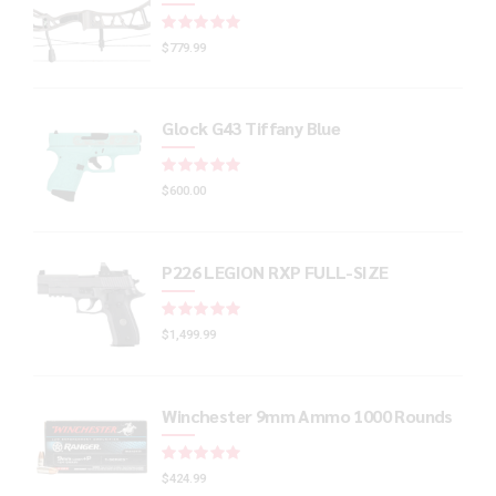
Rated
out of 5
$
779.99
Glock G43 Tiffany Blue
Rated
out of 5
$
600.00
P226 LEGION RXP FULL-SIZE
Rated
out of 5
$
1,499.99
Winchester 9mm Ammo 1000 Rounds
Rated
out of 5
$
424.99