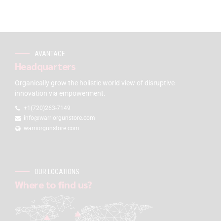
AVANTAGE
Headquarters
Organically grow the holistic world view of disruptive
innovation via empowerment.
+1(720)263-7149
info@warriorgunstore.com
warriorgunstore.com
OUR LOCATIONS
Where to find us?