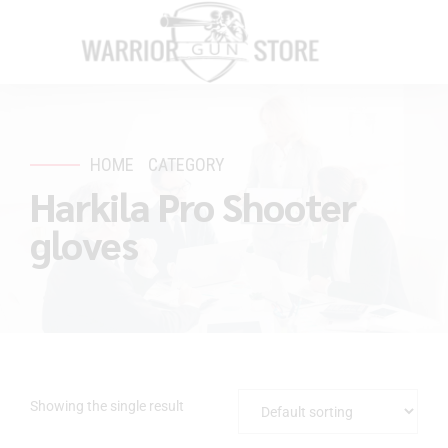
HOME
CATEGORY
Harkila Pro Shooter
gloves
Showing the single result