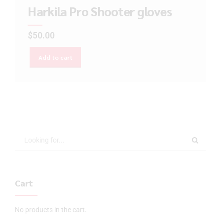
Harkila Pro Shooter gloves
$
50.00
Add to cart
Cart
No products in the cart.