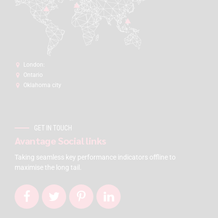
London:
Ontario
Oklahoma city
GET IN TOUCH
Avantage Social links
Taking seamless key performance indicators offline to
maximise the long tail.