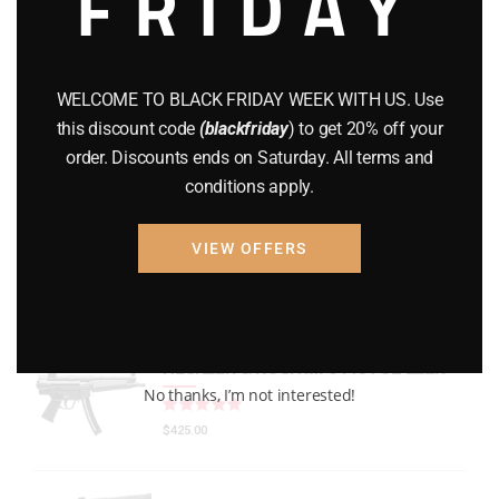
FRIDAY
GEARS
(11)
Gun Powder
(8)
WELCOME TO BLACK FRIDAY WEEK WITH US. Use
GUNS
(65)
this discount code
(blackfriday
) to get 20% off your
order. Discounts ends on Saturday. All terms and
Uncategorized
(2)
conditions apply.
USED GUNS
(19)
VIEW OFFERS
Top rated products
HECKLER & KOCH MP5 PISTOL 22LR
No thanks, I’m not interested!
Rated
out of 5
$
425.00