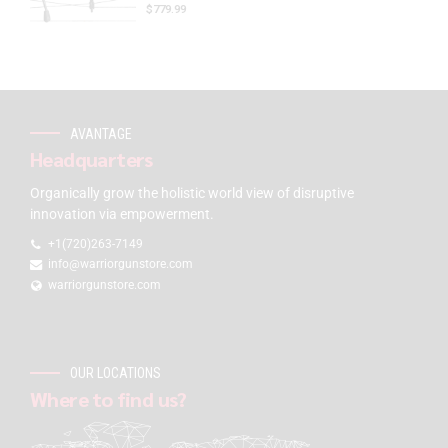
$
779.99
AVANTAGE
Headquarters
Organically grow the holistic world view of disruptive
innovation via empowerment.
+1(720)263-7149
info@warriorgunstore.com
warriorgunstore.com
OUR LOCATIONS
Where to find us?