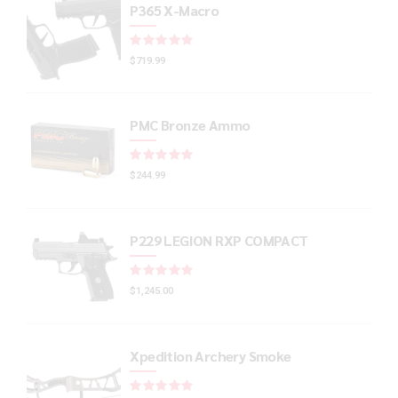
P365 X-Macro
Rated
out of 5
$
719.99
PMC Bronze Ammo
Rated
out of 5
$
244.99
P229 LEGION RXP COMPACT
Rated
out of 5
$
1,245.00
Xpedition Archery Smoke
Rated
out of 5