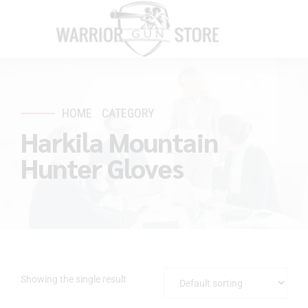
HOME
CATEGORY
Harkila Mountain
Hunter Gloves
Showing the single result