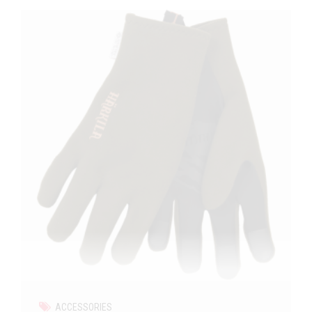
ACCESSORIES