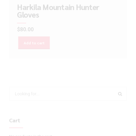
Harkila Mountain Hunter
Gloves
$
80.00
Add to cart
Cart