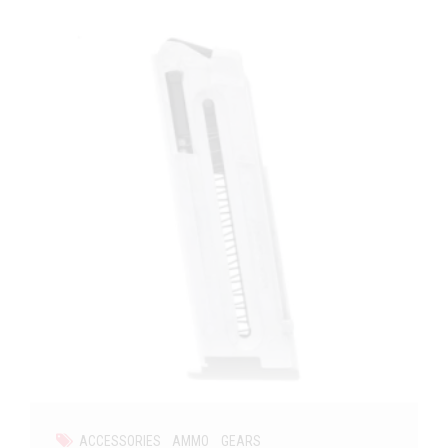
ACCESSORIES
AMMO
GEARS