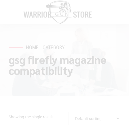
HOME
CATEGORY
gsg firefly magazine
compatibility
Showing the single result