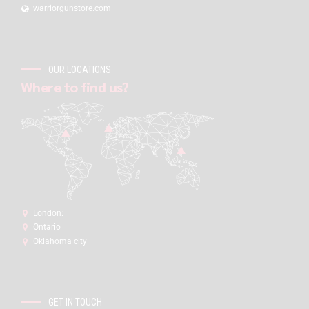
warriorgunstore.com
OUR LOCATIONS
Where to find us?
London:
Ontario
Oklahoma city
GET IN TOUCH