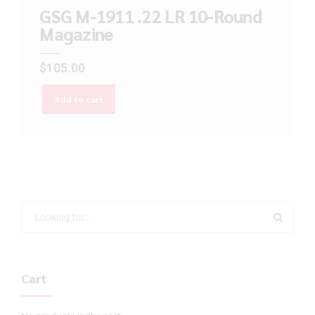
GSG M-1911 .22 LR 10-Round
Magazine
$
105.00
Add to cart
Cart