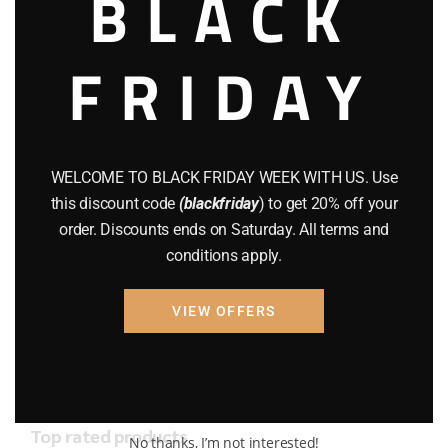
BLACK
AMMO
(19)
BRAND NEW GUNS
(77)
FRIDAY
COMPOUND BOWS
(9)
CZ 75
(13)
WELCOME TO BLACK FRIDAY WEEK WITH US. Use
GEARS
(11)
this discount code
(blackfriday
) to get 20% off your
Gun Powder
(8)
order. Discounts ends on Saturday. All terms and
conditions apply.
GUNS
(65)
VIEW OFFERS
Uncategorized
(2)
USED GUNS
(19)
Top rated products
No thanks, I’m not interested!