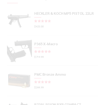
HECKLER & KOCH MP5 PISTOL 22LR
Rated
out of 5
$
425.00
P365 X-Macro
Rated
out of 5
$
719.99
PMC Bronze Ammo
Rated
out of 5
$
244.99
P229 LEGION RXP COMPACT