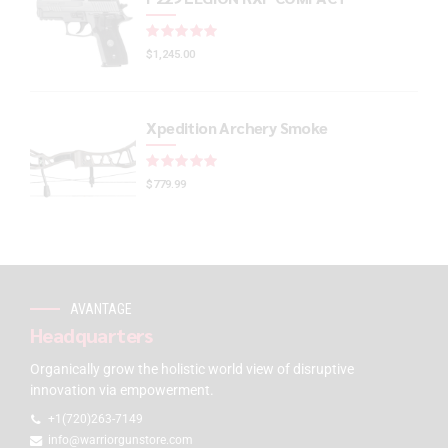
Rated
out of 5
$
1,245.00
Xpedition Archery Smoke
Rated
out of 5
$
779.99
AVANTAGE
Headquarters
Organically grow the holistic world view of disruptive
innovation via empowerment.
+1(720)263-7149
info@warriorgunstore.com