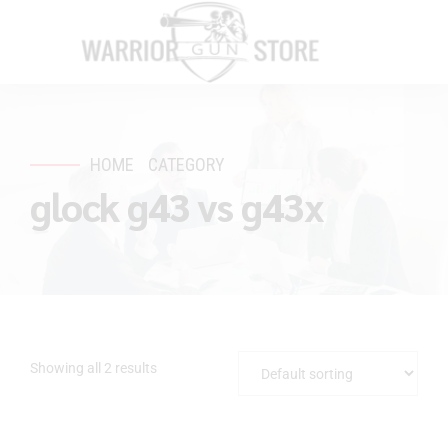
HOME
CATEGORY
glock g43 vs g43x
Showing all 2 results