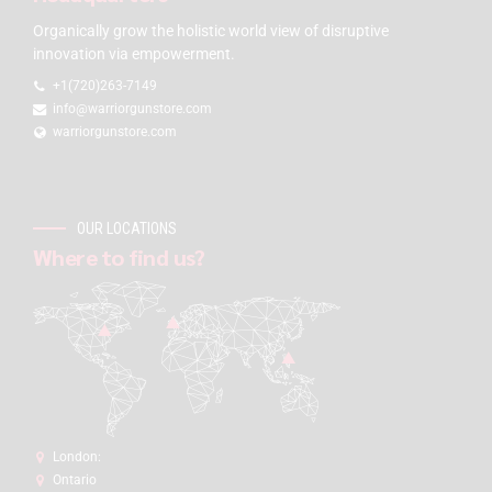
Organically grow the holistic world view of disruptive
innovation via empowerment.
+1(720)263-7149
info@warriorgunstore.com
warriorgunstore.com
OUR LOCATIONS
Where to find us?
London:
Ontario