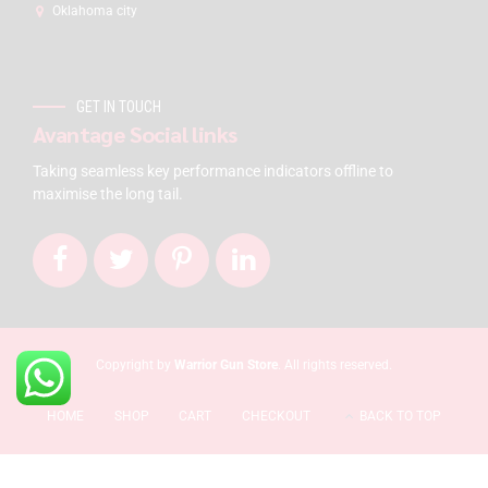
Oklahoma city
GET IN TOUCH
Avantage Social links
Taking seamless key performance indicators offline to
maximise the long tail.
Copyright by
Warrior Gun Store
. All rights reserved.
HOME
SHOP
CART
CHECKOUT
BACK TO TOP