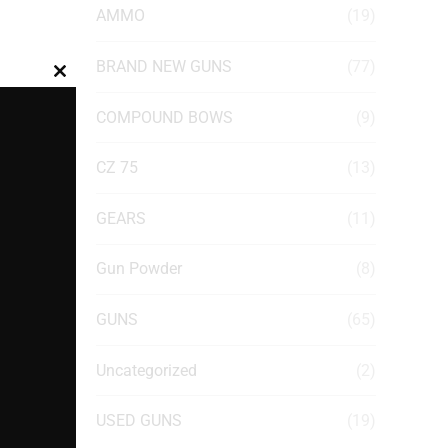
AMMO
(19)
BRAND NEW GUNS
(77)
Close
this
COMPOUND BOWS
(9)
module
CZ 75
(13)
GEARS
(11)
Gun Powder
(8)
GUNS
(65)
Uncategorized
(2)
USED GUNS
(19)