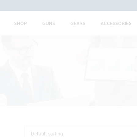
SHOP
GUNS
GEARS
ACCESSORIES
Default sorting