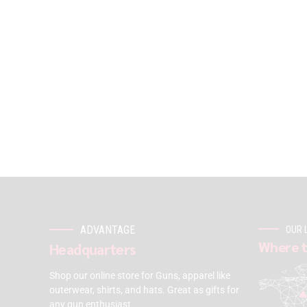
ADVANTAGE
OUR 
Where t
Headquarters
Shop our online store for Guns, apparel like
outerwear, shirts, and hats. Great as gifts for
any gun enthusiast