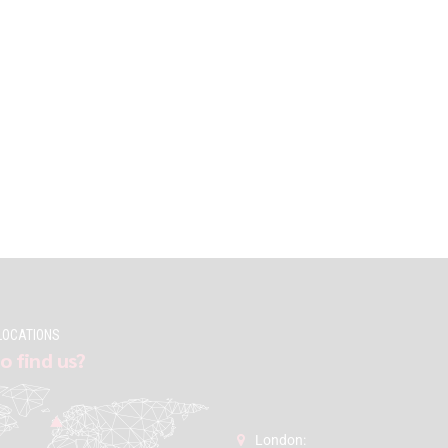
LOCATIONS
o find us?
London: