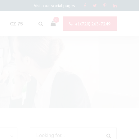
Visit our social pages
0
CZ 75
+1(720) 263-7249