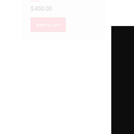
$
450.00
Add to cart