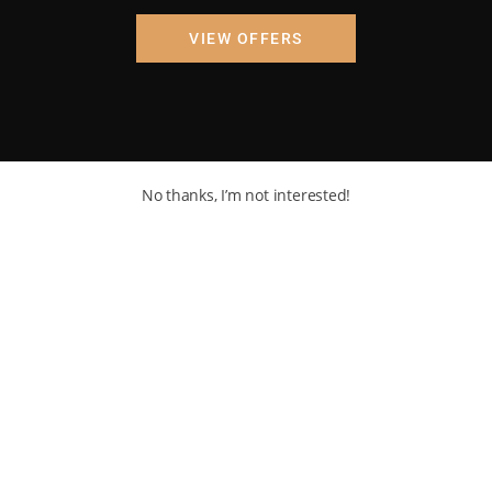
VIEW OFFERS
No thanks, I’m not interested!