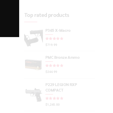
Top rated products
P365 X-Macro
Rated
out of 5
$
719.99
PMC Bronze Ammo
Rated
out of 5
$
244.99
P229 LEGION RXP
COMPACT
Rated
out of 5
$
1,245.00