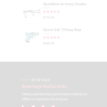
Xpedition Archery Smoke
Rated
out of 5
$
779.99
Glock G43 Tiffany Blue
Rated
out of 5
$
600.00
GET IN TOUCH
Avantage Social links
Taking seamless key performance indicators
offline to maximise the long tail.