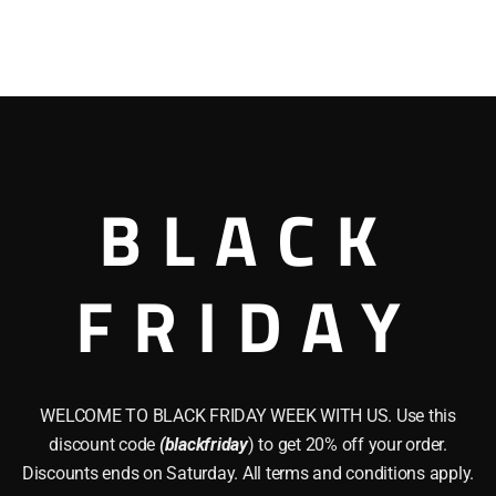
BLACK
FRIDAY
WELCOME TO BLACK FRIDAY WEEK WITH US. Use this
discount code
(blackfriday
) to get 20% off your order.
Discounts ends on Saturday. All terms and conditions apply.