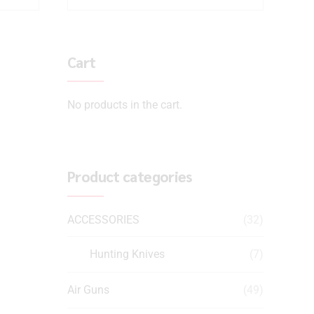
Cart
No products in the cart.
Product categories
ACCESSORIES
(32)
Hunting Knives
(7)
Air Guns
(49)