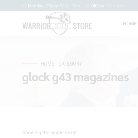
Monday - Friday
8AM - 9PM
Offices
Colorado
HOME
HOME
CATEGORY
glock g43 magazines
Showing the single result