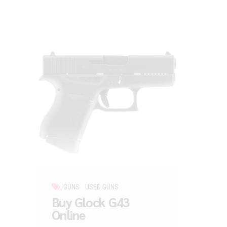
GUNS
USED GUNS
Buy Glock G43
Online