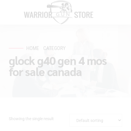
HOME
CATEGORY
glock g40 gen 4 mos
for sale canada
Showing the single result