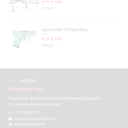
Rated
out of 5
$
779.99
Glock G43 Tiffany Blue
Rated
out of 5
$
600.00
AVANTAGE
Headquarters
Organically grow the holistic world view of disruptive
innovation via empowerment.
+1(720)263-7149
info@warriorgunstore.com
warriorgunstore.com