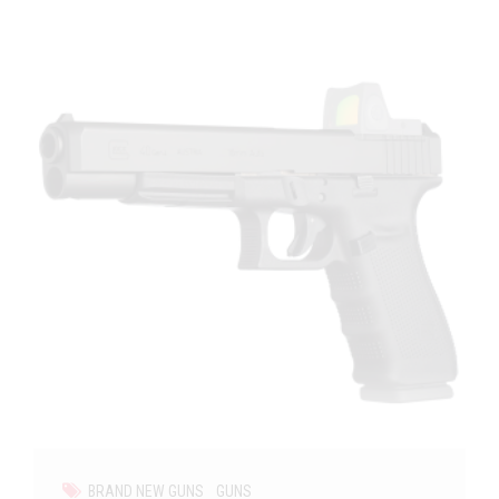
BRAND NEW GUNS
GUNS