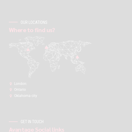
OUR LOCATIONS
Where to find us?
London:
Ontario
Oklahoma city
GET IN TOUCH
Avantage Social links