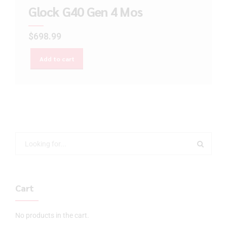
Glock G40 Gen 4 Mos
$
698.99
Add to cart
Cart
No products in the cart.