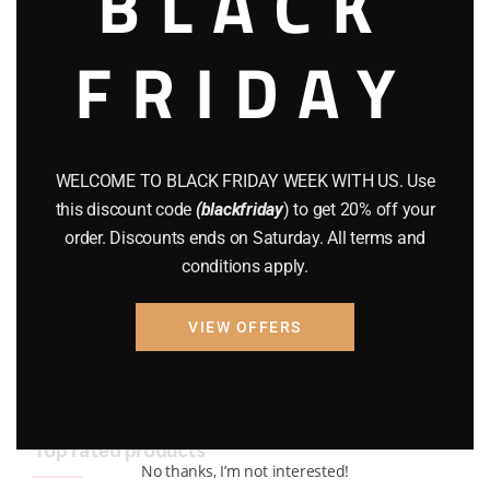
BLACK
BRAND NEW GUNS
(77)
FRIDAY
COMPOUND BOWS
(9)
CZ 75
(13)
GEARS
(11)
WELCOME TO BLACK FRIDAY WEEK WITH US. Use
this discount code
(blackfriday
) to get 20% off your
Gun Powder
(8)
order. Discounts ends on Saturday. All terms and
conditions apply.
GUNS
(65)
Uncategorized
(2)
VIEW OFFERS
USED GUNS
(19)
Top rated products
No thanks, I’m not interested!