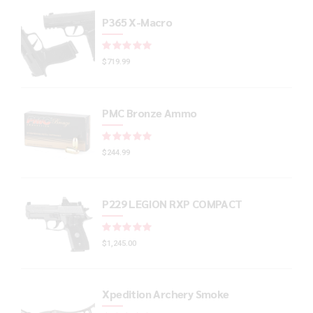
P365 X-Macro
Rated
out of 5
$
719.99
PMC Bronze Ammo
Rated
out of 5
$
244.99
P229 LEGION RXP COMPACT
Rated
out of 5
$
1,245.00
Xpedition Archery Smoke