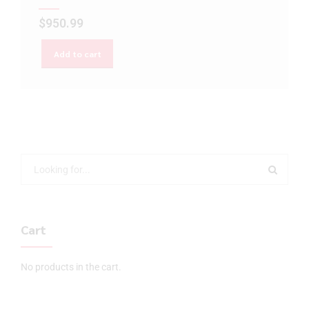
$
950.99
Add to cart
Cart
No products in the cart.