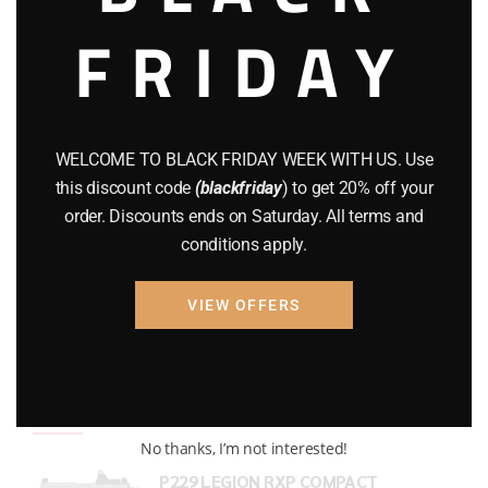
FRIDAY
COMPOUND BOWS
(9)
CZ 75
(13)
GEARS
(11)
WELCOME TO BLACK FRIDAY WEEK WITH US. Use
Gun Powder
(8)
this discount code
(blackfriday
) to get 20% off your
order. Discounts ends on Saturday. All terms and
GUNS
(65)
conditions apply.
Uncategorized
(2)
VIEW OFFERS
USED GUNS
(19)
Top rated products
No thanks, I’m not interested!
P229 LEGION RXP COMPACT