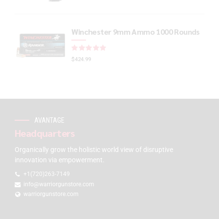
Winchester 9mm Ammo 1000 Rounds
Rated
out of 5
$
424.99
AVANTAGE
Headquarters
Organically grow the holistic world view of disruptive
innovation via empowerment.
+1(720)263-7149
info@warriorgunstore.com
warriorgunstore.com