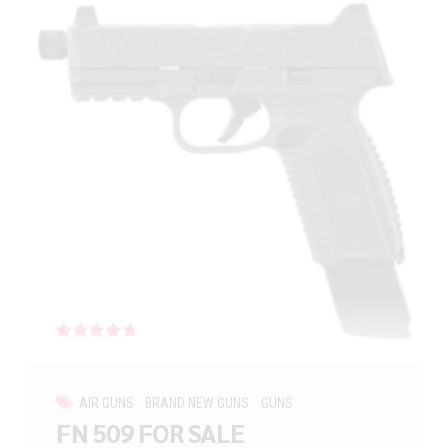
Rated
out of 5
AIR GUNS
BRAND NEW GUNS
GUNS
FN 509 FOR SALE