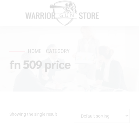
HOME
CATEGORY
fn 509 price
Showing the single result