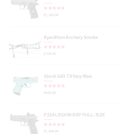
Rated
out of 5
$
1,245.00
Xpedition Archery Smoke
Rated
out of 5
$
779.99
Glock G43 Tiffany Blue
Rated
out of 5
$
600.00
P226 LEGION RXP FULL-SIZE
Rated
out of 5
$
1,499.99