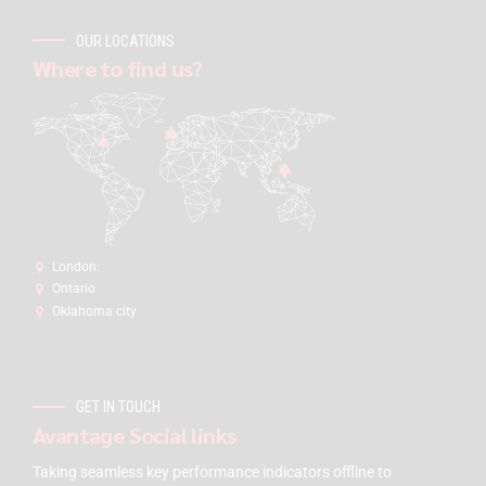
OUR LOCATIONS
Where to find us?
London:
Ontario
Oklahoma city
GET IN TOUCH
Avantage Social links
Taking seamless key performance indicators offline to