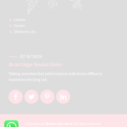
London:
Ontario
Oklahoma city
GET IN TOUCH
Avantage Social links
Taking seamless key performance indicators offline to
maximise the long tail.
Copyright by
Warrior Gun Store
. All rights reserved.