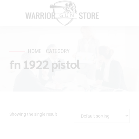
HOME
CATEGORY
fn 1922 pistol
Showing the single result