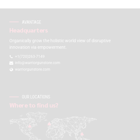
AVANTAGE
Headquarters
Organically grow the holistic world view of disruptive
innovation via empowerment.
+1(720)263-7149
info@warriorgunstore.com
warriorgunstore.com
OUR LOCATIONS
Where to find us?