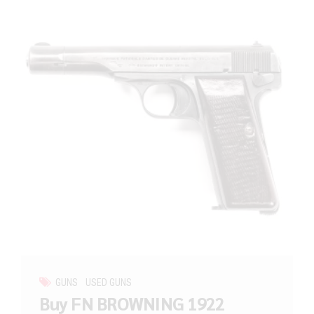
GUNS
USED GUNS
Buy FN BROWNING 1922