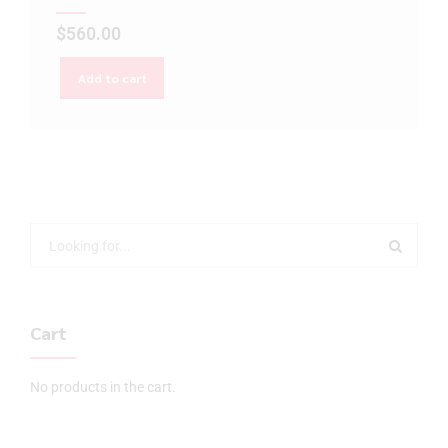
$
560.00
Add to cart
Cart
No products in the cart.