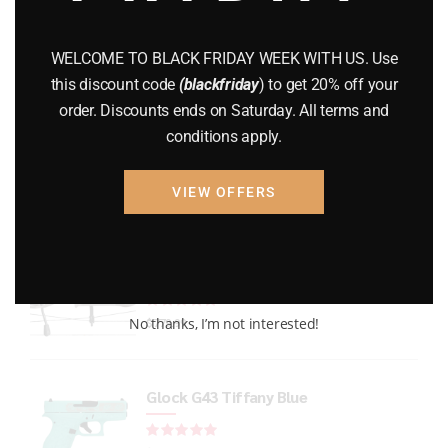
GUNS
(65)
WELCOME TO BLACK FRIDAY WEEK WITH US. Use
Uncategorized
(2)
this discount code
(blackfriday
) to get 20% off your
order. Discounts ends on Saturday. All terms and
USED GUNS
(19)
conditions apply.
VIEW OFFERS
Top rated products
Xpedition Archery Smoke
Rated
out of 5
No thanks, I’m not interested!
$
779.99
Glock G43 Tiffany Blue
Rated
out of 5