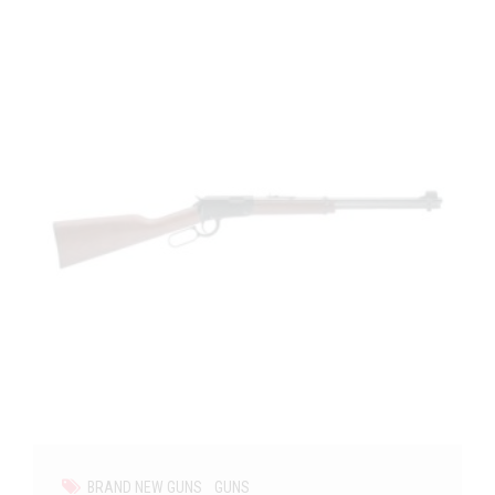
BRAND NEW GUNS
GUNS