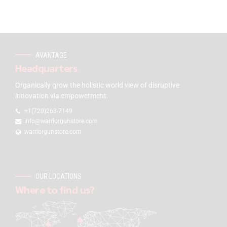
AVANTAGE
Headquarters
Organically grow the holistic world view of disruptive
innovation via empowerment.
+1(720)263-7149
info@warriorgunstore.com
warriorgunstore.com
OUR LOCATIONS
Where to find us?