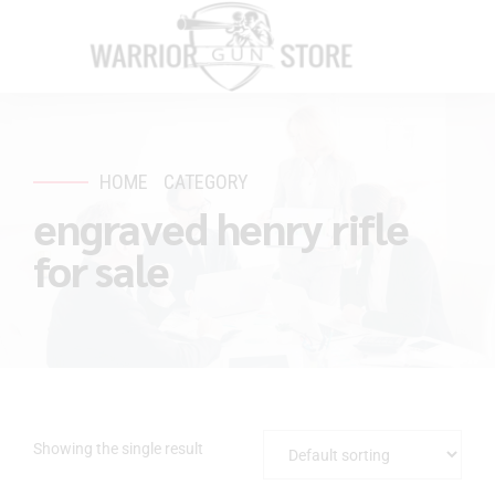
HOME
CATEGORY
engraved henry rifle
for sale
Showing the single result