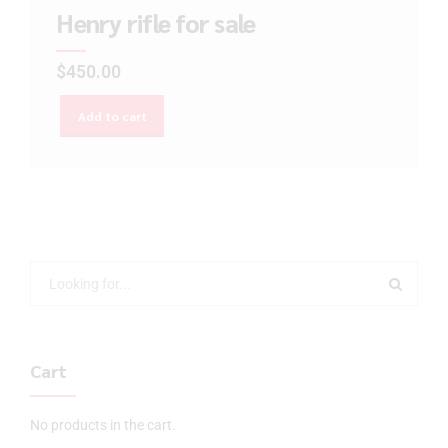
Henry rifle for sale
$
450.00
Add to cart
Cart
No products in the cart.