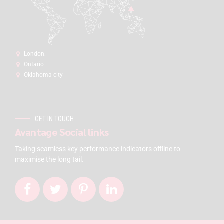
London:
Ontario
Oklahoma city
GET IN TOUCH
Avantage Social links
Taking seamless key performance indicators offline to
maximise the long tail.