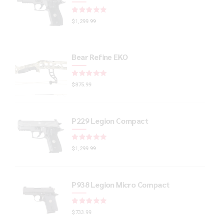
Rated
out of 5
$
1,299.99
Bear Refine EKO
Rated
out of 5
$
875.99
P229 Legion Compact
Rated
out of 5
$
1,299.99
P938 Legion Micro Compact
Rated
out of 5
$
733.99