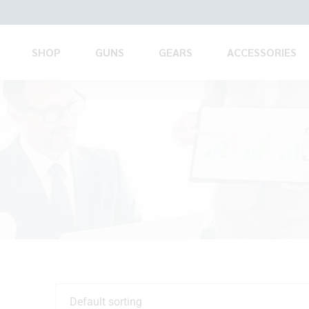
SHOP
GUNS
GEARS
ACCESSORIES
Default sorting