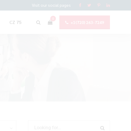
Visit our social pages
0
CZ 75
+1(720) 263-7249