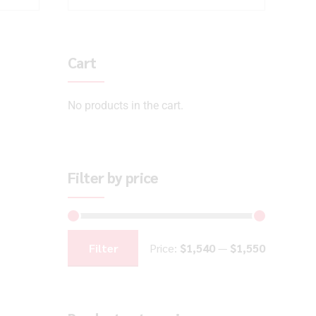
Cart
No products in the cart.
Filter by price
Filter
Price:
$1,540
—
$1,550