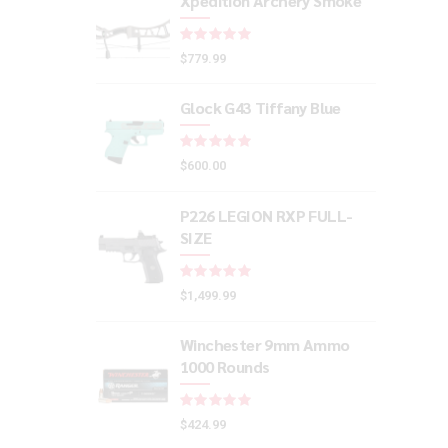
Xpedition Archery Smoke
Rated
out of 5
$
779.99
Glock G43 Tiffany Blue
Rated
out of 5
$
600.00
P226 LEGION RXP FULL-
SIZE
Rated
out of 5
$
1,499.99
Winchester 9mm Ammo
1000 Rounds
Rated
out of 5
$
424.99