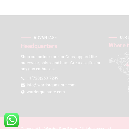
ADVANTAGE
OUR 
Where t
Headquarters
Shop our online store for Guns, apparel like
outerwear, shirts, and hats. Great as gifts for
any gun enthusiast
+1(720)263-7249
info@warriorgunstore.com
warriorgunstore.com
Copyright by
Warrior Gun Store
. All rights reserved.