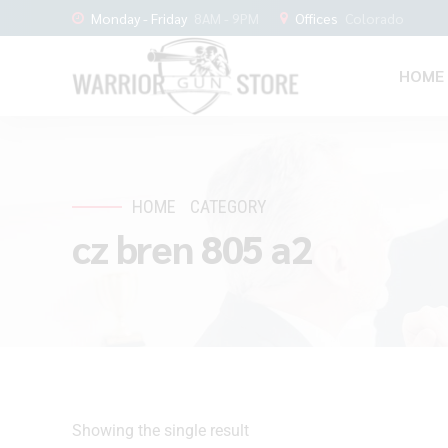
Monday - Friday
8AM - 9PM
Offices
Colorado
HOME
HOME
CATEGORY
cz bren 805 a2
Showing the single result