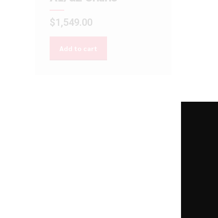
$
1,549.00
Add to cart