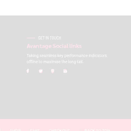
GET IN TOUCH
Avantage Social links
Taking seamless key performance indicators
offline to maximise the long tail.
E
SHOP
CART
CHECKOUT
BACK TO TOP