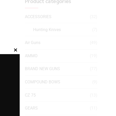
Product categories
ACCESSORIES
(32)
Hunting Knives
(7)
Air Guns
(49)
Close
AMMO
(19)
this
module
BRAND NEW GUNS
(77)
COMPOUND BOWS
(9)
CZ 75
(13)
GEARS
(11)