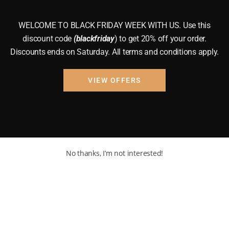
WELCOME TO BLACK FRIDAY WEEK WITH US. Use this
discount code
(blackfriday
) to get 20% off your order.
Discounts ends on Saturday. All terms and conditions apply.
VIEW OFFERS
No thanks, I’m not interested!