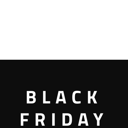
BLACK
FRIDAY