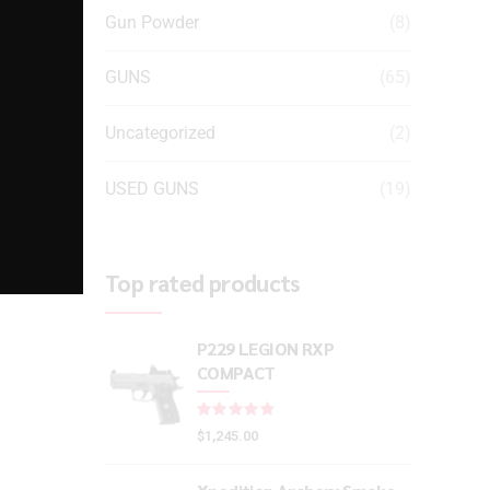
Gun Powder
(8)
GUNS
(65)
Uncategorized
(2)
USED GUNS
(19)
Top rated products
P229 LEGION RXP
COMPACT
Rated
out of 5
$
1,245.00