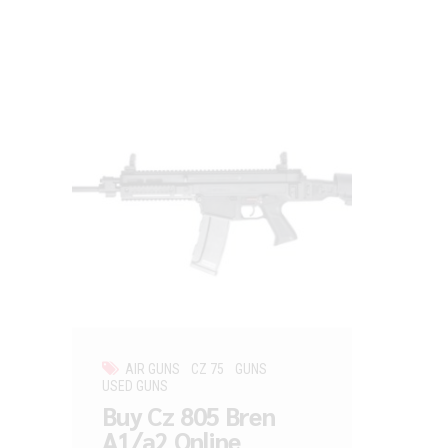
AIR GUNS
CZ 75
GUNS
USED GUNS
Buy Cz 805 Bren
A1/a2 Online