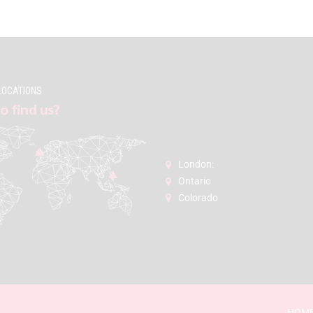
LOCATIONS
o find us?
London:
Ontario
Colorado
HOM