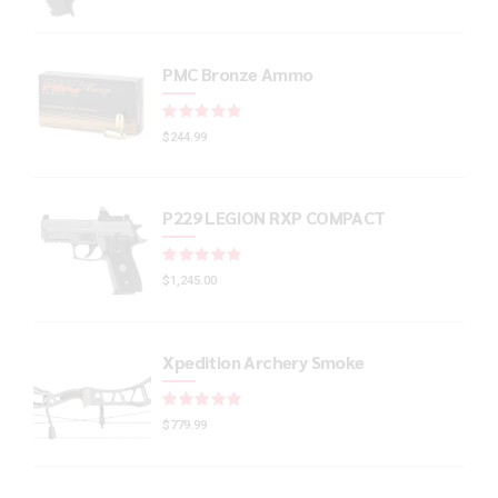
PMC Bronze Ammo
Rated
out of 5
$
244.99
P229 LEGION RXP COMPACT
Rated
out of 5
$
1,245.00
Xpedition Archery Smoke
Rated
out of 5
$
779.99