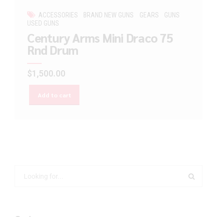
ACCESSORIES
BRAND NEW GUNS
GEARS
GUNS
USED GUNS
Century Arms Mini Draco 75
Rnd Drum
$
1,500.00
Add to cart