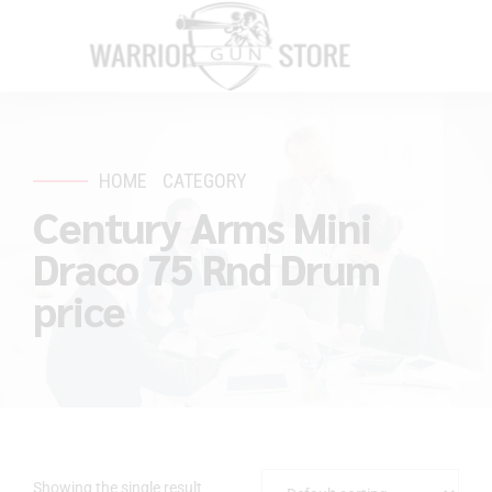
HOME
CATEGORY
Century Arms Mini
Draco 75 Rnd Drum
price
Showing the single result