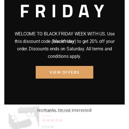
FRIDAY
CZ 75
(13)
GEARS
(11)
Gun Powder
(8)
WELCOME TO BLACK FRIDAY WEEK WITH US. Use
this discount code
(blackfriday
) to get 20% off your
GUNS
(65)
order. Discounts ends on Saturday. All terms and
conditions apply.
Uncategorized
(2)
USED GUNS
(19)
VIEW OFFERS
Top rated products
No thanks, I’m not interested!
P365 X-Macro
Rated
out of 5
$
719.99