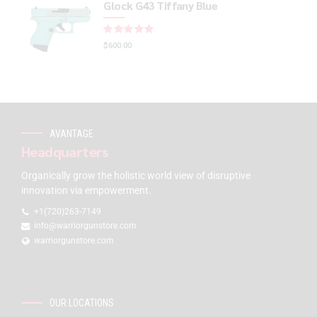
Glock G43 Tiffany Blue
Rated
out of 5
$
600.00
AVANTAGE
Headquarters
Organically grow the holistic world view of disruptive
innovation via empowerment.
+1(720)263-7149
info@warriorgunstore.com
warriorgunstore.com
OUR LOCATIONS