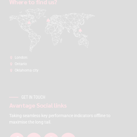
Where to find us?
London:
Ontario
Oklahoma city
GET IN TOUCH
Avantage Social links
Taking seamless key performance indicators offline to
maximise the long tail.