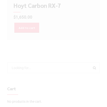
Hoyt Carbon RX-7
$
1,650.00
Add to cart
Cart
No products in the cart.