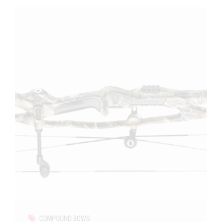
COMPOUND BOWS