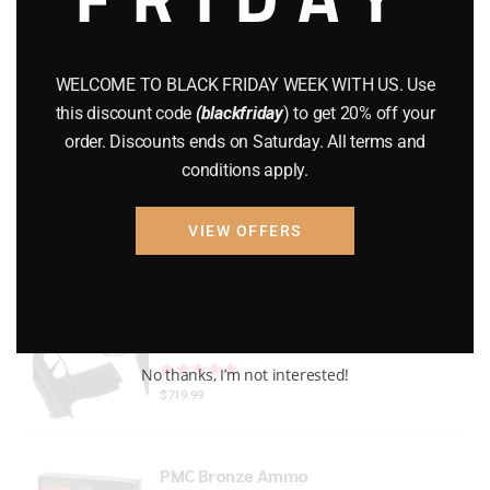
Gun Powder
(8)
GUNS
(65)
WELCOME TO BLACK FRIDAY WEEK WITH US. Use
this discount code
(blackfriday
) to get 20% off your
Uncategorized
(2)
order. Discounts ends on Saturday. All terms and
conditions apply.
USED GUNS
(19)
VIEW OFFERS
Top rated products
P365 X-Macro
Rated
out of 5
No thanks, I’m not interested!
$
719.99
PMC Bronze Ammo