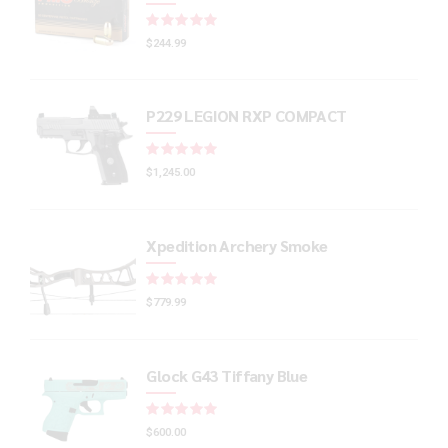
Rated
out of 5
$
244.99
P229 LEGION RXP COMPACT
Rated
out of 5
$
1,245.00
Xpedition Archery Smoke
Rated
out of 5
$
779.99
Glock G43 Tiffany Blue
Rated
out of 5
$
600.00