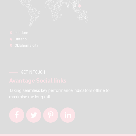
London:
Ontario
Oklahoma city
GET IN TOUCH
Avantage Social links
Taking seamless key performance indicators offline to
maximise the long tail.