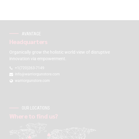
AVANTAGE
Headquarters
Organically grow the holistic world view of disruptive
innovation via empowerment.
+1(720)263-7149
info@warriorgunstore.com
warriorgunstore.com
OUR LOCATIONS
Where to find us?