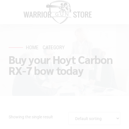
HOME
CATEGORY
Buy your Hoyt Carbon
RX-7 bow today
Showing the single result