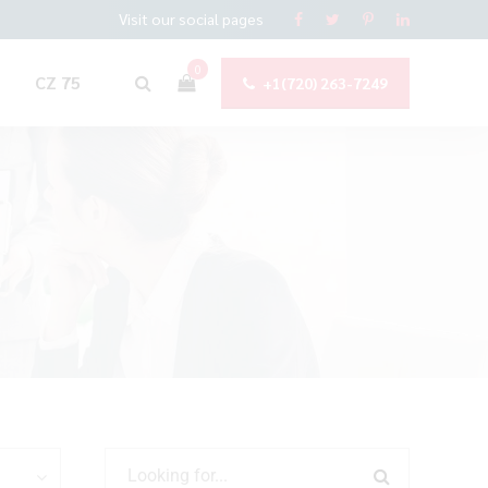
Visit our social pages
0
CZ 75
+1(720) 263-7249