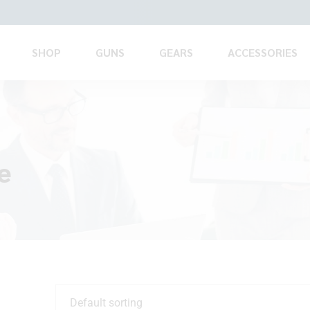
SHOP
GUNS
GEARS
ACCESSORIES
e
Default sorting