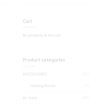
Cart
No products in the cart.
Product categories
ACCESSORIES
(32)
Hunting Knives
(7)
Air Guns
(49)