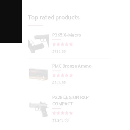
Top rated products
P365 X-Macro
Rated
out of 5
$
719.99
PMC Bronze Ammo
Rated
out of 5
$
244.99
P229 LEGION RXP
COMPACT
Rated
out of 5
$
1,245.00