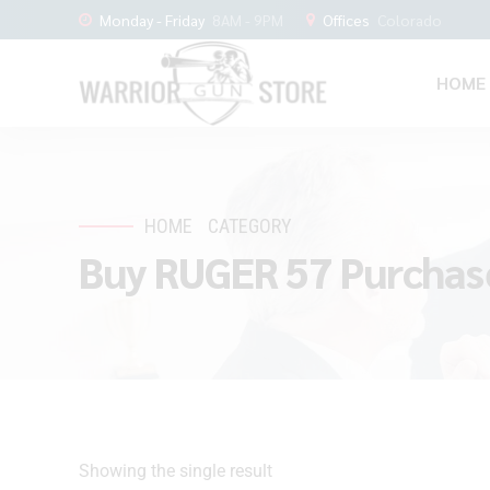
Monday - Friday
8AM - 9PM
Offices
Colorado
HOME
HOME
CATEGORY
Buy RUGER 57 Purchas
Showing the single result