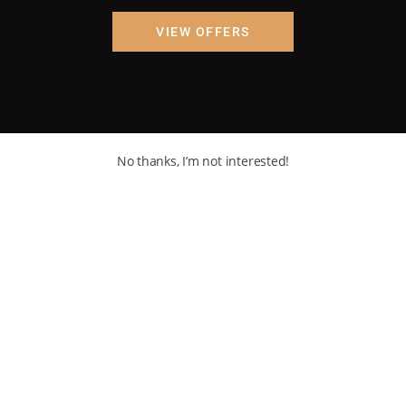
VIEW OFFERS
No thanks, I’m not interested!