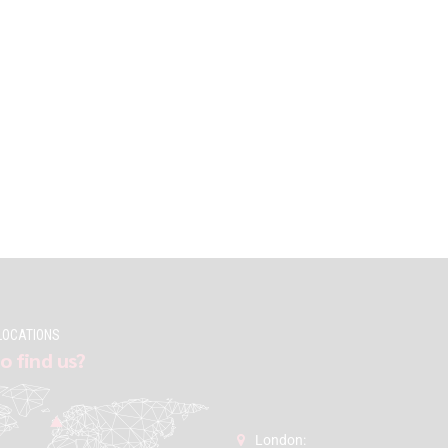
LOCATIONS
o find us?
London: