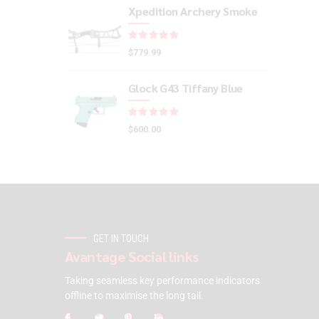
Xpedition Archery Smoke
Rated
out of 5
$
779.99
Glock G43 Tiffany Blue
Rated
out of 5
$
600.00
GET IN TOUCH
Avantage Social links
Taking seamless key performance indicators
offline to maximise the long tail.