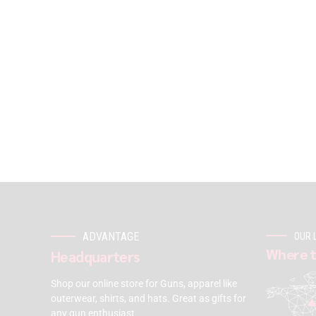
ADVANTAGE
OUR 
Where t
Headquarters
Shop our online store for Guns, apparel like
outerwear, shirts, and hats. Great as gifts for
any gun enthusiast