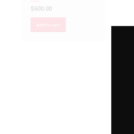
$
600.00
Add to cart