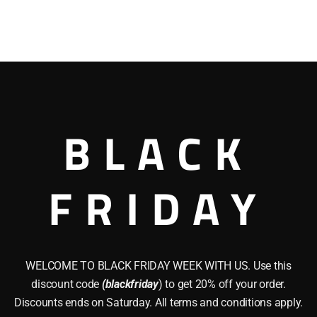
BLACK
FRIDAY
WELCOME TO BLACK FRIDAY WEEK WITH US. Use this
discount code
(blackfriday
) to get 20% off your order.
Discounts ends on Saturday. All terms and conditions apply.