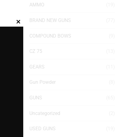
AMMO
(19)
BRAND NEW GUNS
(77)
Close
this
COMPOUND BOWS
(9)
module
CZ 75
(13)
GEARS
(11)
Gun Powder
(8)
GUNS
(65)
Uncategorized
(2)
USED GUNS
(19)