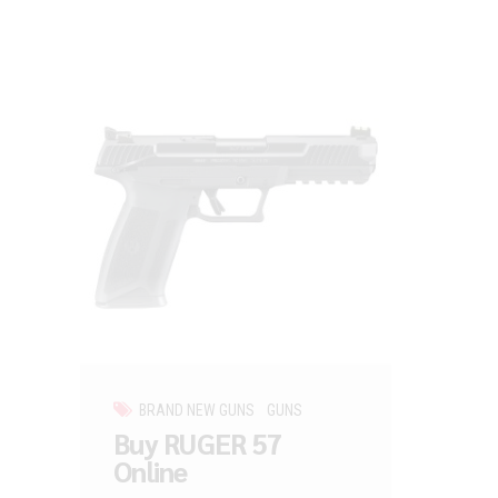
BRAND NEW GUNS
GUNS
Buy RUGER 57
Online